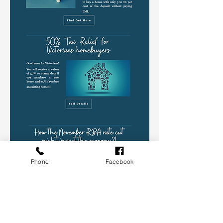
Phone
Facebook