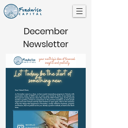
December
Newsletter