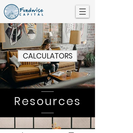
CALCULATORS
SEE ALL >
Resources