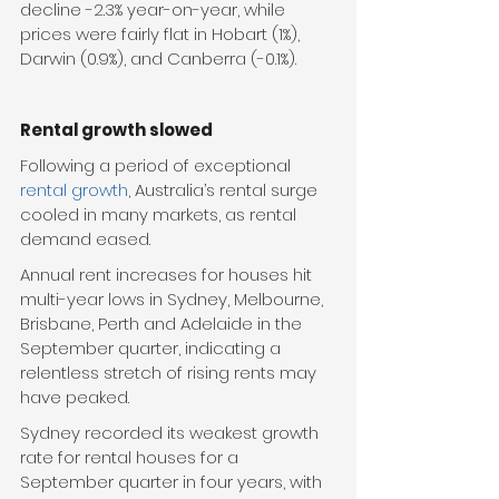
decline -2.3% year-on-year, while 
prices were fairly flat in Hobart (1%), 
Darwin (0.9%), and Canberra (-0.1%).
Rental growth slowed
Following a period of exceptional 
rental growth
, Australia’s rental surge 
cooled in many markets, as rental 
demand eased.
Annual rent increases for houses hit 
multi-year lows in Sydney, Melbourne, 
Brisbane, Perth and Adelaide in the 
September quarter, indicating a 
relentless stretch of rising rents may 
have peaked.
Sydney recorded its weakest growth 
rate for rental houses for a 
September quarter in four years, with 