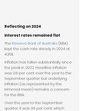
Reflecting on 2024
Interest rates remained flat
The 
Reserve Bank of Australia
 (RBA) 
kept the cash rate steady in 2024 at 
4.35%.
Inflation has fallen substantially since 
the peak in 2022. Headline inflation 
was 2.8 per cent over the year to the 
September quarter, but underlying 
inflation (as represented by the 
trimmed mean) remains a concern 
for the RBA.
Over the year to the September 
quarter, it was 3.5 per cent, which 