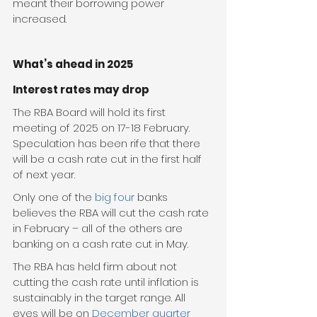
meant their borrowing power 
increased.
What’s ahead in 2025
Interest rates may drop
The RBA Board will hold its first 
meeting of 2025 on 17-18 February. 
Speculation has been rife that there 
will be a cash rate cut in the first half 
of next year.
Only one of the 
big four
 banks 
believes the RBA will cut the cash rate 
in February – all of the others are 
banking on a cash rate cut in May.
The RBA has held firm about not 
cutting the cash rate until inflation is 
sustainably in the target range. All 
eyes will be on 
December quarter 