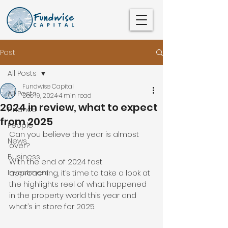
Post
All Posts
Fundwise Capital
All Posts
Dec 19, 2024
4 min read
2024 in review, what to expect
Finance
from 2025
People
Can you believe the year is almost 
News
over?
Business
With the end of 2024 fast 
Investment
approaching, it’s time to take a look at 
the highlights reel of what happened 
in the property world this year and 
what’s in store for 2025.