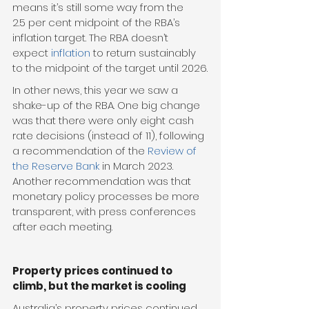
means it’s still some way from the 
2.5 per cent midpoint of the RBA’s 
inflation target. The RBA doesn’t 
expect 
inflation
 to return sustainably 
to the midpoint of the target until 2026.
In other news, this year we saw a 
shake-up of the RBA. One big change 
was that there were only eight cash 
rate decisions (instead of 11), following 
a recommendation of the 
Review of 
the Reserve Bank
 in March 2023. 
Another recommendation was that 
monetary policy processes be more 
transparent, with press conferences 
after each meeting.
Property prices continued to 
climb, but the market is cooling
Australia’s property prices continued 