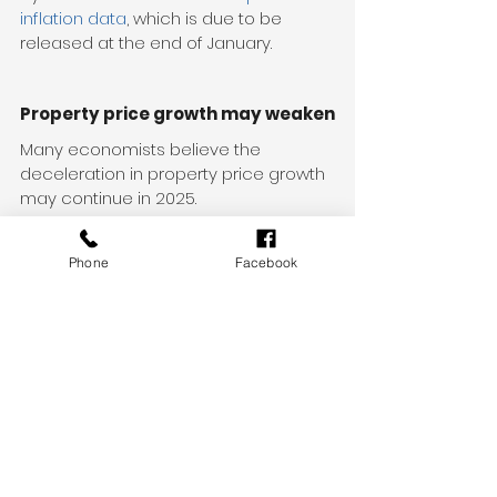
inflation data
, which is due to be 
released at the end of January.
Property price growth may weaken
Many economists believe the 
deceleration in property price growth 
may continue in 2025.
SQM Research’s latest 
Boom and Bust 
Report
 forecasts that house prices in 
Phone
Facebook
Sydney and Melbourne will decline 
further in 2025, while Perth is likely to 
experience the strongest growth of 
Australia’s capital cities.
The report forecasts average national 
housing prices will increase by 
between 1 and 4 per cent. This is 
assuming there’s no spike in inflation, 
population growth remains steady 