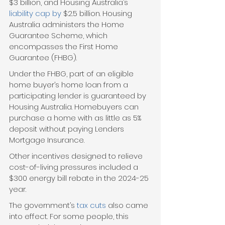
$3 billion, and Housing Australia’s 
liability cap by
 $2.5 billion. Housing 
Australia administers the Home 
Guarantee Scheme, which 
encompasses the First Home 
Guarantee (FHBG).
Under the FHBG, part of an eligible 
home buyer’s home loan from a 
participating lender is guaranteed by 
Housing Australia. Homebuyers can 
purchase a home with as little as 5% 
deposit without paying Lenders 
Mortgage Insurance. 
Other incentives designed to relieve 
cost-of-living pressures included a 
$300 energy bill rebate in the 2024-25 
year.
The government’s 
tax cuts
 also came 
into effect. For some people, this 