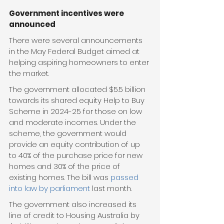
Government incentives were 
announced
There were several announcements 
in the May Federal Budget aimed at 
helping aspiring homeowners to enter 
the market.
The government allocated $5.5 billion 
towards its shared equity Help to Buy 
Scheme in 2024-25 for those on low 
and moderate incomes. Under the 
scheme, the government would 
provide an equity contribution of up 
to 40% of the purchase price for new 
homes and 30% of the price of 
existing homes. The bill was 
passed 
into law by parliament
 last month.
The government also increased its 
line of credit to Housing Australia by 