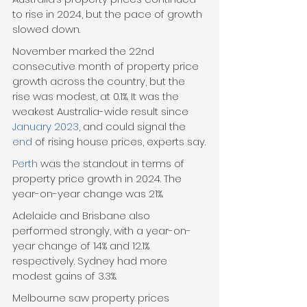
to rise in 2024, but the pace of growth 
slowed down.
November marked the 22nd 
consecutive month of property price 
growth across the country, but the 
rise was modest, at 0.1%. It was the 
weakest Australia-wide result since 
January 2023
, and could signal the 
end
 of rising house prices, experts say.
Perth
 was the standout in terms of 
property price growth in 2024. The 
year-on-year change was 21%.
Adelaide and Brisbane also 
performed strongly, with a year-on-
year change of 14% and 12.1% 
respectively. Sydney had more 
modest gains of 3.3%.
Melbourne saw property prices 