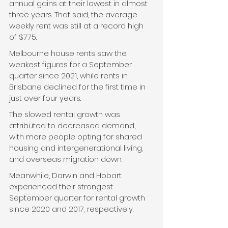
annual gains at their lowest in almost 
three years. That said, the average 
weekly rent was still at a record high 
of $775.
Melbourne house rents saw the 
weakest figures for a September 
quarter since 2021, while rents in 
Brisbane declined for the first time in 
just over four years.
The slowed rental growth was 
attributed to decreased demand, 
with more people opting for shared 
housing and intergenerational living, 
and overseas migration down.
Meanwhile, Darwin and Hobart 
experienced their strongest 
September quarter for rental growth 
since 2020 and 2017, respectively.