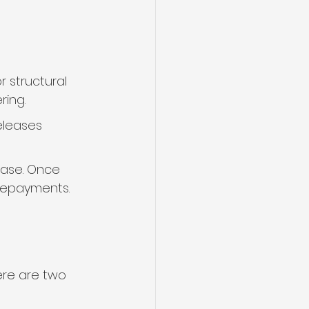
 structural 
ring.
eleases 
hase. Once 
 repayments.
ere are two 