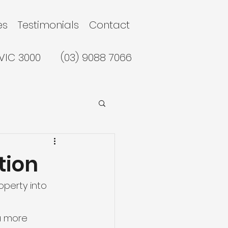
es
Testimonials
Contact
 VIC 3000
(03) 9088 7066
tion
operty into 
a more 