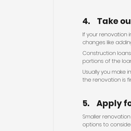
4.    Take o
If your renovation 
changes like addin
Construction loans 
portions of the loan
Usually you make i
the renovation is f
5.    Apply 
Smaller renovation
options to consider