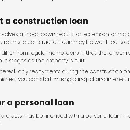
ut a construction loan
involves a knock-down rebuild, an extension, or major
g rooms, a construction loan may be worth conside
differ from regular home loans in that the lender r
 in stages as the property is built.
nterest-only repayments during the construction p
inished, you can start making principal and interest
for a personal loan
 projects may be financed with a personal loan. Th
.