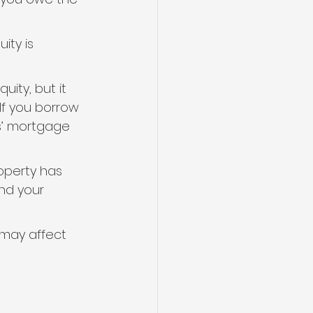
ity is 
ity, but it 
f you borrow 
rs’ mortgage 
operty has 
nd your 
 may affect 