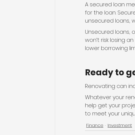
A secured loan mea
for the loan. Secur
unsecured loans, wh
Unsecured loans, on
won’t risk losing a
lower borrowing li
Ready to g
Renovating can inc
Whatever your reno
help get your proje
to meet your uniq
Finance
Investment