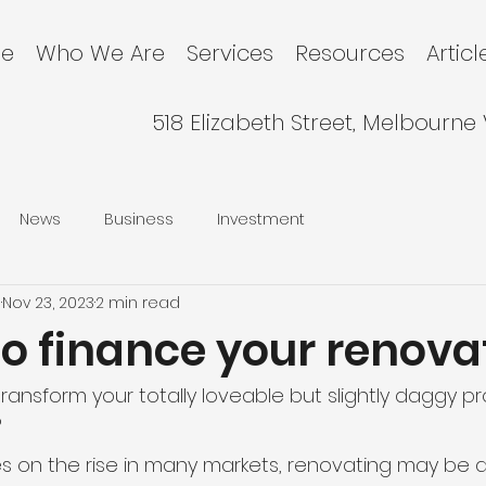
e
Who We Are
Services
Resources
Articl
518 Elizabeth Street, Melbourne
News
Business
Investment
l
Nov 23, 2023
2 min read
to finance your renova
transform your totally loveable but slightly daggy pr
?
es on the rise in many markets, renovating may be 