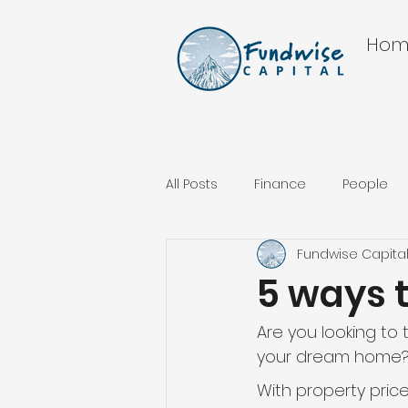
Hom
All Posts
Finance
People
Fundwise Capita
5 ways 
Are you looking to 
your dream home
With property pric