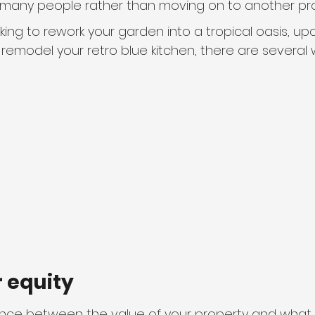
r many people rather than moving on to another pro
ing to rework your garden into a tropical oasis, up
remodel your retro blue kitchen, there are several 
ur equity
erence between the value of your property and what