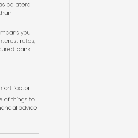
s collateral 
than 
is means you 
nterest rates, 
ured loans.
fort factor.
 of things to 
nancial advice 