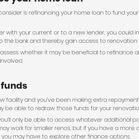
consider is refinancing your home loan to fund your
her with your current or to a new lender, you could 
 the bank and thereby gain access to renovation 
l assess whether it may be beneficial to refinance a
involved.
w funds
aw facility and you’ve been making extra repayment
 be able to redraw those funds for your renovatio
you’ll only be able to access whatever additional 
ay work for smaller renos, but if you have a more c
, you may have to explore other finance options.