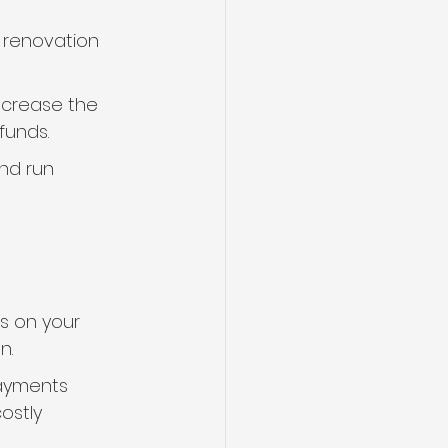
 renovation 
increase the 
funds.
nd run 
s on your 
n.
payments 
ostly 