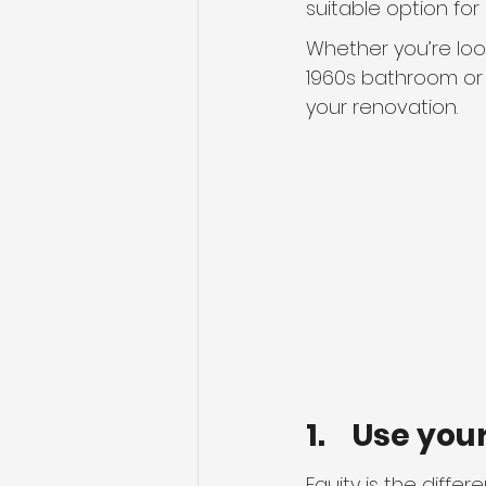
suitable option fo
Whether you’re look
1960s bathroom or 
your renovation.
1.    Use yo
Equity is the diff