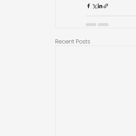
Recent Posts