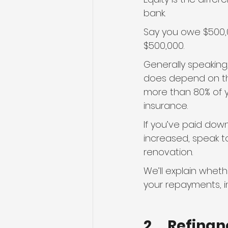
bank.
Say you owe $500,00
$500,000.
Generally speaking,
does depend on the
more than 80% of yo
insurance.
If you’ve paid dow
increased, speak t
renovation.
We’ll explain whet
your repayments, i
2.    Refin