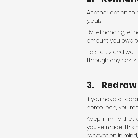
Another option to 
goals.
By refinancing, eit
amount you owe to
Talk to us and we’l
through any costs 
3.    Redra
If you have a redr
home loan, you may
Keep in mind that 
you’ve made. This m
renovation in mind