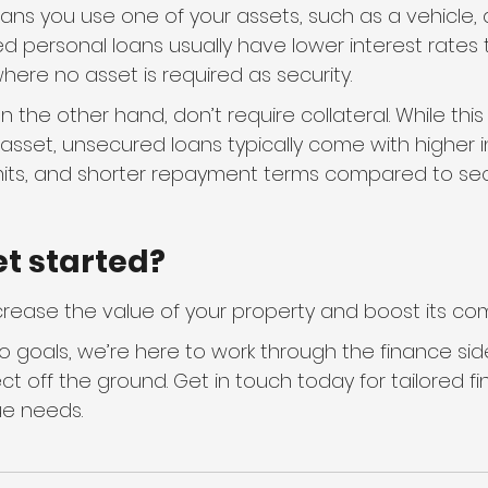
ns you use one of your assets, such as a vehicle, a
ed personal loans usually have lower interest rates 
ere no asset is required as security.
 the other hand, don’t require collateral. While th
n asset, unsecured loans typically come with higher i
mits, and shorter repayment terms compared to sec
et started?
rease the value of your property and boost its com
 goals, we’re here to work through the finance side
ct off the ground. Get in touch today for tailored fi
ue needs.