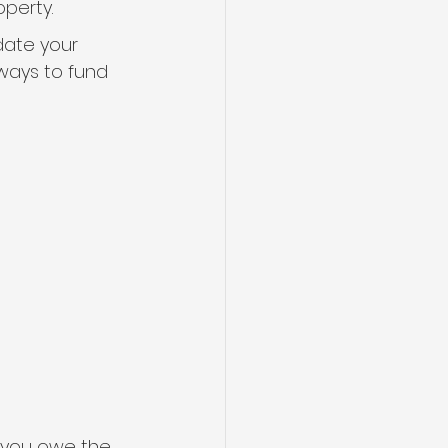
perty.
date your 
ways to fund 
 you owe the 