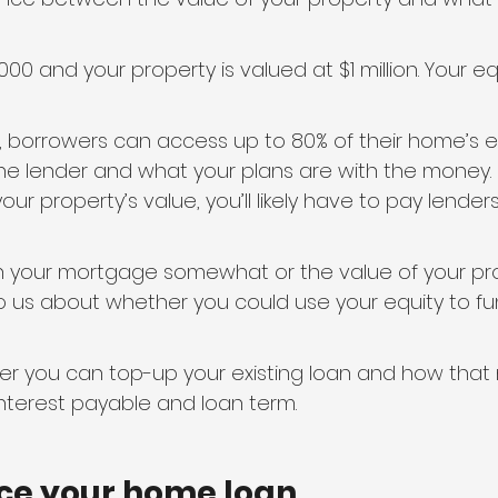
0 and your property is valued at $1 million. Your equ
 borrowers can access up to 80% of their home’s equ
 lender and what your plans are with the money. I
ur property’s value, you’ll likely have to pay lende
n your mortgage somewhat or the value of your pr
o us about whether you could use your equity to fu
her you can top-up your existing loan and how that
nterest payable and loan term.
ance your home loan