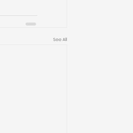
See All