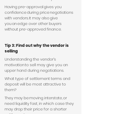
Having pre-approval gives you 
confidence during price negotiations 
with vendors. It may also give 
you an edge over other buyers 
without pre-approved finance. 
Tip 3: Find out why the vendor is 
selling
Understanding the vendor’s 
motivation to sell may give you an 
upper hand during negotiations.
What type of settlement terms and 
deposit will be most attractive to 
them? 
They may be moving interstate, or 
need liquidity fast, in which case they 
may drop their price for a shorter 