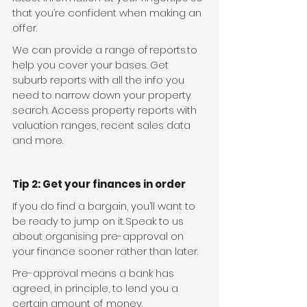
that you’re confident when making an 
offer.
We can provide a range of reports to 
help you cover your bases. Get 
suburb reports with all the info you 
need to narrow down your property 
search. Access property reports with 
valuation ranges, recent sales data 
and more.
Tip 2: Get your finances in order
If you do find a bargain, you’ll want to 
be ready to jump on it. Speak to us 
about organising pre-approval on 
your finance sooner rather than later.
Pre-approval means a bank has 
agreed, in principle, to lend you a 
certain amount of money.