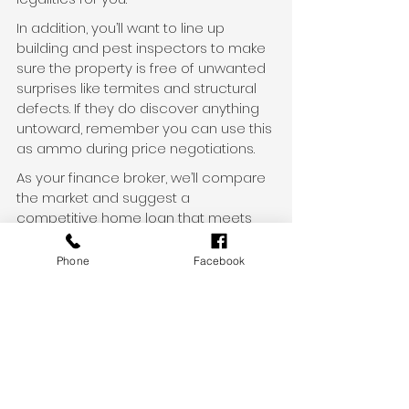
In addition, you’ll want to line up 
building and pest inspectors to make 
sure the property is free of unwanted 
surprises like termites and structural 
defects. If they do discover anything 
untoward, remember you can use this 
as ammo during price negotiations.
As your finance broker, we’ll compare 
the market and suggest a 
competitive home loan that meets 
your specific financial situation and 
goals.
Phone
Facebook
Get in touch
Property prices are on the rise in 
many markets, but there are plenty of 
opportunities out there for savvy 
buyers.