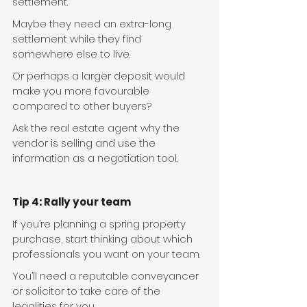
settlement. 
Maybe they need an extra-long 
settlement while they find 
somewhere else to live.  
Or perhaps a larger deposit would 
make you more favourable 
compared to other buyers? 
Ask the real estate agent why the 
vendor is selling and use the 
information as a negotiation tool. 
Tip 4: Rally your team
If you’re planning a spring property 
purchase, start thinking about which 
professionals you want on your team.
You’ll need a reputable conveyancer 
or solicitor to take care of the 
legalities for you.