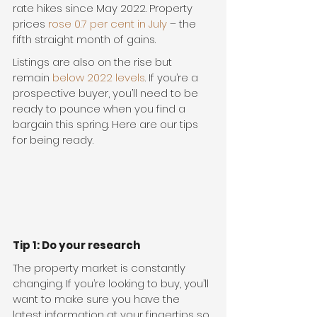
rate hikes since May 2022. Property 
prices 
rose 0.7 per cent in July
 – the 
fifth straight month of gains.
Listings are also on the rise but 
remain 
below 2022 levels
. If you’re a 
prospective buyer, you’ll need to be 
ready to pounce when you find a 
bargain this spring. Here are our tips 
for being ready.
Tip 1: Do your research
The property market is constantly 
changing. If you’re looking to buy, you’ll 
want to make sure you have the 
latest information at your fingertips so 