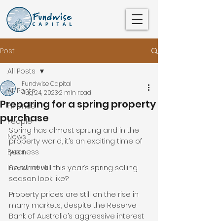
Post
All Posts
Fundwise Capital
All Posts
Aug 24, 2023
2 min read
Preparing for a spring property
Finance
purchase
People
Spring has almost sprung and in the 
News
property world, it’s an exciting time of 
year.
Business
Investment
So, what will this year’s spring selling 
season look like?
Property prices are still on the rise in 
many markets, despite the Reserve 
Bank of Australia’s aggressive interest 