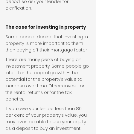
period, so ask your lender for 
clarification.
The case for investing in property
Some people decide that investing in 
property is more important to them 
than paying off their mortgage faster.
There are many perks of buying an 
investment property. Some people go 
into it for the capital growth – the 
potential for the property’s value to 
increase over time. Others invest for 
the rental returns or for the tax 
benefits.
If you owe your lender less than 80 
per cent of your property’s value, you 
may even be able to use your equity 
as a deposit to buy an investment 