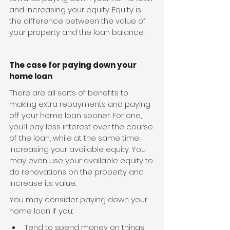
and increasing your equity. Equity is 
the difference between the value of 
your property and the loan balance.
The case for paying down your 
home loan
There are all sorts of benefits to 
making extra repayments and paying 
off your home loan sooner. For one, 
you’ll pay less interest over the course 
of the loan, while at the same time 
increasing your available equity. You 
may even use your available equity to 
do renovations on the property and 
increase its value.
You may consider paying down your 
home loan if you:
Tend to spend money on things 