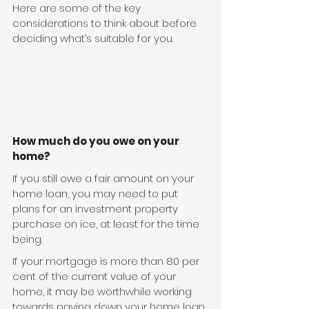
Here are some of the key 
considerations to think about before 
deciding what’s suitable for you.
How much do you owe on your 
home?
If you still owe a fair amount on your 
home loan, you may need to put 
plans for an investment property 
purchase on ice, at least for the time 
being.
If your mortgage is more than 80 per 
cent of the current value of your 
home, it may be worthwhile working 
towards paying down your home loan 