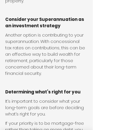
property.
Consider your Superannuation as 
an investment strategy
Another option is contributing to your 
superannuation. With concessional 
tax rates on contributions, this can be 
an effective way to build wealth for 
retirement, particularly for those 
concerned about their long-term 
financial security.
Determining what’s right for you
It’s important to consider what your 
long-term goals are before deciding 
what’s right for you.
If your priority is to be mortgage-free 
rather than taking on more debt, you 