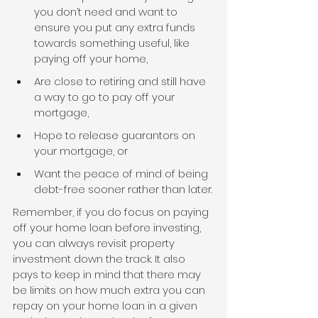
you don’t need and want to 
ensure you put any extra funds 
towards something useful, like 
paying off your home,
Are close to retiring and still have 
a way to go to pay off your 
mortgage,
Hope to release guarantors on 
your mortgage, or
Want the peace of mind of being 
debt-free sooner rather than later.
Remember, if you do focus on paying 
off your home loan before investing, 
you can always revisit property 
investment down the track. It also 
pays to keep in mind that there may 
be limits on how much extra you can 
repay on your home loan in a given 