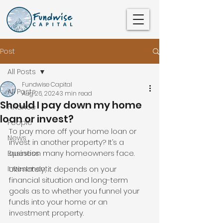
Post
All Posts
Fundwise Capital
All Posts
Aug 26, 2024
3 min read
Should I pay down my home
Finance
loan or invest?
People
To pay more off your home loan or 
News
invest in another property? It’s a 
question many homeowners face.
Business
Investment
Ultimately, it depends on your 
financial situation and long-term 
goals as to whether you funnel your 
funds into your home or an 
investment property.