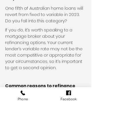
One fifth of Australian home loans will 
revert from fixed to variable in 2023. 
Do you fall into this category?
If you do, it’s worth speaking to a 
mortgage broker about your 
refinancing options. Your current 
lender’s variable rate may not be the 
most competitive or appropriate for 
your circumstances, so it’s important 
to get a second opinion.
Common reasons to refinance
Secure a more competitive 
Phone
Facebook
interest rate
Make the most of possible 
interest-saving features like offset 
accounts or redraw facilities