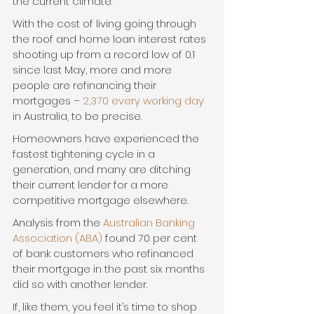
the current climate.
With the cost of living going through 
the roof and home loan interest rates 
shooting up from a record low of 0.1 
since last May, more and more 
people are refinancing their 
mortgages – 
2,370 every working day
in Australia, to be precise.
Homeowners have experienced the 
fastest tightening cycle in a 
generation, and many are ditching 
their current lender for a more 
competitive mortgage elsewhere.
Analysis from the 
Australian Banking 
Association (ABA)
 found 70 per cent 
of bank customers who refinanced 
their mortgage in the past six months 
did so with another lender.
If, like them, you feel it’s time to shop 