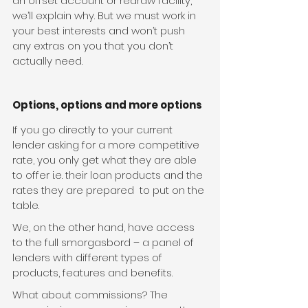
an offset account or redraw facility, 
we’ll explain why. But we must work in 
your best interests and won’t push 
any extras on you that you don’t 
actually need.
Options, options and more options
If you go directly to your current 
lender asking for a more competitive 
rate, you only get what they are able 
to offer i.e. their loan products and the 
rates they are prepared  to put on the 
table.
We, on the other hand, have access 
to the full smorgasbord – a panel of 
lenders with different types of 
products, features and benefits.
What about commissions? The 