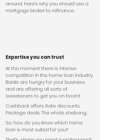
around, here’s why you should use a 
mortgage broker to refinance.
Expertise you can trust
At the moment there is intense 
competition in the home loan industry. 
Banks are hungry for your business 
and are offering all sorts of 
sweeteners to get you on board.
Cashback offers. Rate discounts. 
Package deals. The whole shebang.
So, how do you know which home 
loan is most suited for you?
That’s where you need a professional 