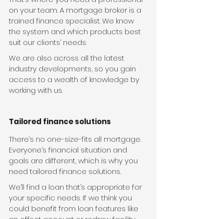
on your team. A mortgage broker is a 
trained finance specialist. We know 
the system and which products best 
suit our clients’ needs.
We are also across all the latest 
industry developments, so you gain 
access to a wealth of knowledge by 
working with us.
Tailored finance solutions
There’s no one-size-fits all mortgage. 
Everyone’s financial situation and 
goals are different, which is why you 
need tailored finance solutions.
We’ll find a loan that’s appropriate for 
your specific needs. If we think you 
could benefit from loan features like 