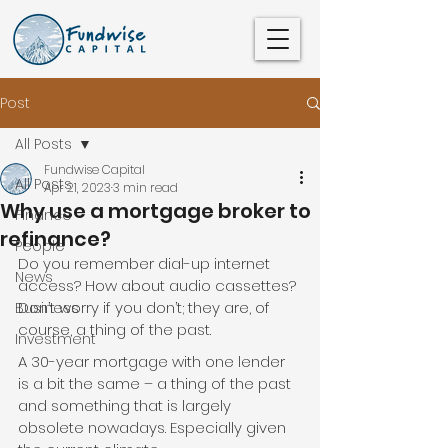
Post
All Posts
Fundwise Capital
All Posts
Apr 21, 2023
3 min read
Why use a mortgage broker to
Finance
refinance?
People
Do you remember dial-up internet 
News
access? How about audio cassettes? 
Don’t worry if you don’t; they are, of 
Business
course, a thing of the past.
Investment
A 30-year mortgage with one lender 
is a bit the same – a thing of the past 
and something that is largely 
obsolete nowadays. Especially given 