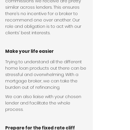
commissions we receive are pretty 
similar across lenders. This ensures 
there’s no incentive for a broker to 
recommend one over another. Our 
role and obligation is to act with our 
clients’ best interests.
Make your life easier
Trying to understand all the different 
home loan products out there can be 
stressful and overwhelming. With a 
mortgage broker, we can take the 
burden out of refinancing.
We can also liaise with your chosen 
lender and facilitate the whole 
process.
Prepare for the fixed rate cliff