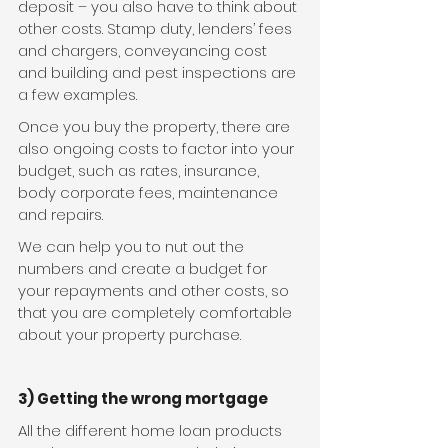
deposit – you also have to think about 
other costs. Stamp duty, lenders’ fees 
and chargers, conveyancing cost 
and building and pest inspections are 
a few examples.
Once you buy the property, there are 
also ongoing costs to factor into your 
budget, such as rates, insurance, 
body corporate fees, maintenance 
and repairs.
We can help you to nut out the 
numbers and create a budget for 
your repayments and other costs, so 
that you are completely comfortable 
about your property purchase.
3) Getting the wrong mortgage
All the different home loan products 