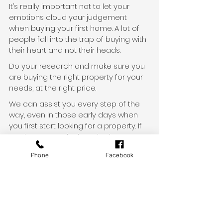
It’s really important not to let your 
emotions cloud your judgement 
when buying your first home. A lot of 
people fall into the trap of buying with 
their heart and not their heads.
Do your research and make sure you 
are buying the right property for your 
needs, at the right price.
We can assist you every step of the 
way, even in those early days when 
you first start looking for a property. If 
you have a particular suburb or 
property in mind, speak to us about 
Phone
Facebook
getting a property valuation report, so 
that you can gauge the capital gain 
potential.
Ready to get started?