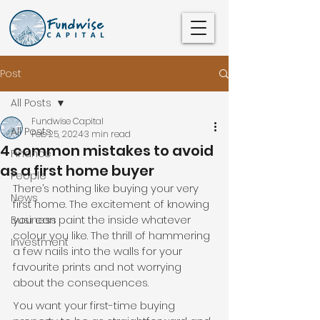
Post
All Posts
Fundwise Capital
All Posts
Feb 25, 2024
3 min read
4 common mistakes to avoid
Finance
as a first home buyer
People
There’s nothing like buying your very 
News
first home. The excitement of knowing 
you can paint the inside whatever 
Business
colour you like. The thrill of hammering 
Investment
a few nails into the walls for your 
favourite prints and not worrying 
about the consequences.
You want your first-time buying 