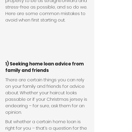
property to be as straightforward and 
stress-free as possible, and so do we. 
Here are some common mistakes to 
avoid when first starting out.
1) Seeking home loan advice from 
family and friends
There are certain things you can rely 
on your family and friends for advice 
about. Whether your haircut looks 
passable or if your Christmas jersey is 
endearing – for sure, ask them for an 
opinion.
But whether a certain home loan is 
right for you – that’s a question for the 