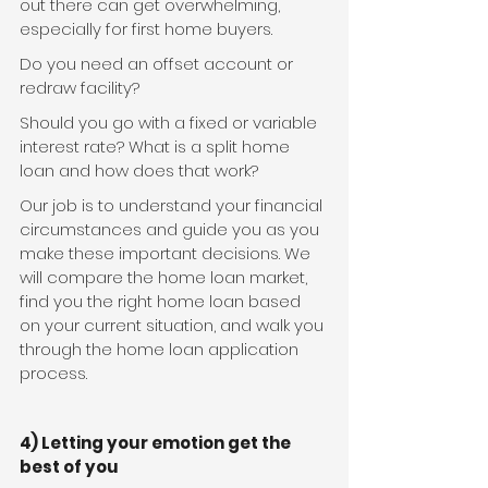
out there can get overwhelming, 
especially for first home buyers.
Do you need an offset account or 
redraw facility?
Should you go with a fixed or variable 
interest rate? What is a split home 
loan and how does that work?
Our job is to understand your financial 
circumstances and guide you as you 
make these important decisions. We 
will compare the home loan market, 
find you the right home loan based 
on your current situation, and walk you 
through the home loan application 
process.
4) Letting your emotion get the 
best of you