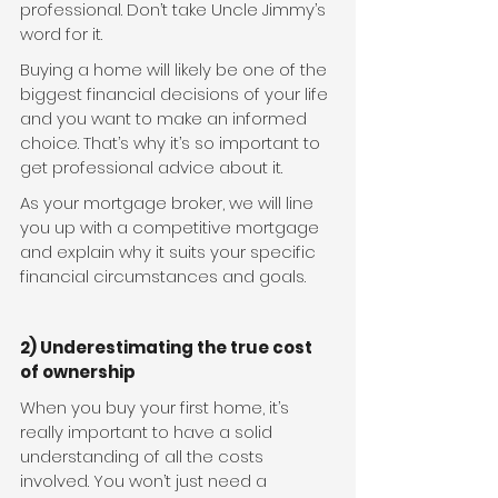
professional. Don’t take Uncle Jimmy’s 
word for it.
Buying a home will likely be one of the 
biggest financial decisions of your life 
and you want to make an informed 
choice. That’s why it’s so important to 
get professional advice about it.
As your mortgage broker, we will line 
you up with a competitive mortgage 
and explain why it suits your specific 
financial circumstances and goals.
2) Underestimating the true cost 
of ownership
When you buy your first home, it’s 
really important to have a solid 
understanding of all the costs 
involved. You won’t just need a 