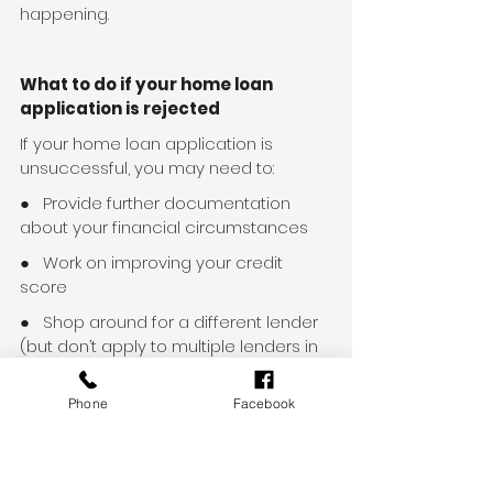
happening.
What to do if your home loan 
application is rejected
If your home loan application is 
unsuccessful, you may need to:
●   Provide further documentation 
about your financial circumstances
●   Work on improving your credit 
score
●   Shop around for a different lender 
(but don’t apply to multiple lenders in 
a short time immediately after a 
rejection, as this can negatively affect 
Phone
Facebook
your credit rating)
●   Stay in your current employment 
longer