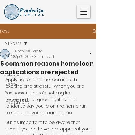
Post
All Posts
Fundwise Capital
All Posts
Sep 19, 2024
3 min read
5 common reasons home loan
Finance
applications are rejected
People
Applying for a home loan is both 
News
exciting and stressful. When you are 
successful, there’s nothing like 
Business
receiving that green light from a 
Investment
lender to say you’re on the home run 
to securing your dream home.
But it’s important to be aware that 
even if you do have pre-approval, you 