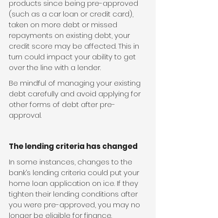
products since being pre-approved 
(such as a car loan or credit card), 
taken on more debt or missed 
repayments on existing debt, your 
credit score may be affected. This in 
turn could impact your ability to get 
over the line with a lender.
Be mindful of managing your existing 
debt carefully and avoid applying for 
other forms of debt after pre-
approval.
The lending criteria has changed
In some instances, changes to the 
bank’s lending criteria could put your 
home loan application on ice. If they 
tighten their lending conditions after 
you were pre-approved, you may no 
longer be eligible for finance.