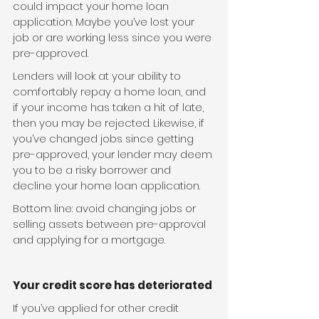
could impact your home loan 
application. Maybe you’ve lost your 
job or are working less since you were 
pre-approved.
Lenders will look at your ability to 
comfortably repay a home loan, and 
if your income has taken a hit of late, 
then you may be rejected. Likewise, if 
you’ve changed jobs since getting 
pre-approved, your lender may deem 
you to be a risky borrower and 
decline your home loan application.
Bottom line: avoid changing jobs or 
selling assets between pre-approval 
and applying for a mortgage.
Your credit score has deteriorated
If you’ve applied for other credit 