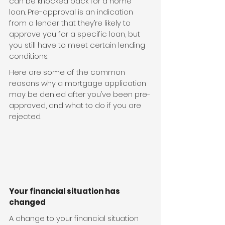
can be knocked back for a home 
loan. Pre-approval is an indication 
from a lender that they’re likely to 
approve you for a specific loan, but 
you still have to meet certain lending 
conditions.
Here are some of the common 
reasons why a mortgage application 
may be denied after you’ve been pre-
approved, and what to do if you are 
rejected.
Your financial situation has 
changed
A change to your financial situation 