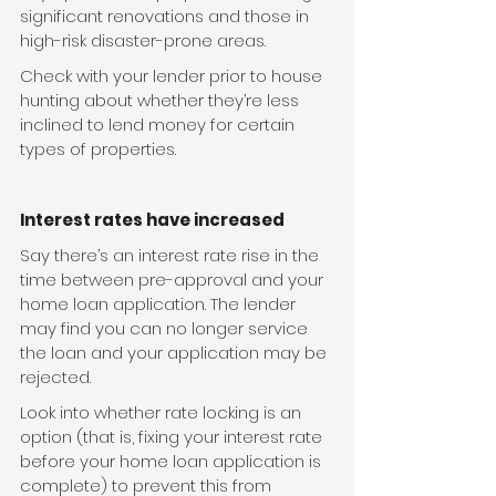
significant renovations and those in 
high-risk disaster-prone areas.
Check with your lender prior to house 
hunting about whether they’re less 
inclined to lend money for certain 
types of properties.
Interest rates have increased
Say there’s an interest rate rise in the 
time between pre-approval and your 
home loan application. The lender 
may find you can no longer service 
the loan and your application may be 
rejected.
Look into whether rate locking is an 
option (that is, fixing your interest rate 
before your home loan application is 
complete) to prevent this from 