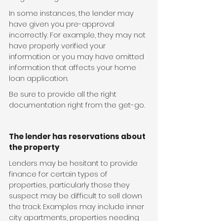
In some instances, the lender may 
have given you pre-approval 
incorrectly. For example, they may not 
have properly verified your 
information or you may have omitted 
information that affects your home 
loan application.
Be sure to provide all the right 
documentation right from the get-go.
The lender has reservations about 
the property
Lenders may be hesitant to provide 
finance for certain types of 
properties, particularly those they 
suspect may be difficult to sell down 
the track. Examples may include inner 
city apartments, properties needing 