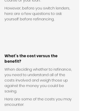
course of your loan.
However, before you switch lenders, 
here are a few questions to ask 
yourself before refinancing.
What's the cost versus the 
benefit?
When deciding whether to refinance, 
you need to understand all of the 
costs involved and weigh those up 
against the money you could be 
saving.
Here are some of the costs you may 
encounter: