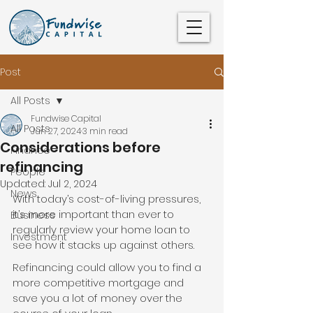
Post
All Posts
Fundwise Capital
All Posts
Jun 27, 2024
3 min read
Considerations before
Finance
refinancing
People
Updated:
Jul 2, 2024
News
With today’s cost-of-living pressures, 
it’s more important than ever to 
Business
regularly review your home loan to 
Investment
see how it stacks up against others.
Refinancing could allow you to find a 
more competitive mortgage and 
save you a lot of money over the 