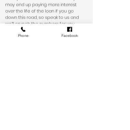
may end up paying more interest 
over the life of the loan if you go 
down this road, so speak to us and 
we’ll crunch the numbers for you.
Phone
Facebook
Who can help me with refinancing?
Refinancing is not necessarily right for 
every borrower, but it’s something that 
every borrower should at least 
consider. As your mortgage broker, we 
can work through the pros and cons 
of refinancing with you.
If we find you a more competitive 
home loan or one that better suits 
your needs, we’ll run through the fee 
differences, serviceability criteria, 
turnaround times and anything else 
you need to know about.