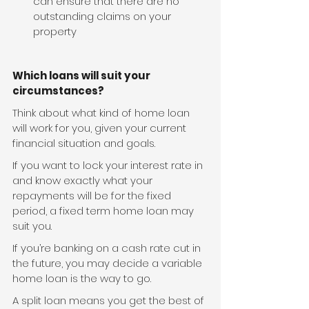
can ensure that there are no 
outstanding claims on your 
property
Which loans will suit your 
circumstances?
Think about what kind of home loan 
will work for you, given your current 
financial situation and goals.
If you want to lock your interest rate in 
and know exactly what your 
repayments will be for the fixed 
period, a fixed term home loan may 
suit you.
If you’re banking on a cash rate cut in 
the future, you may decide a variable 
home loan is the way to go.
A split loan means you get the best of 