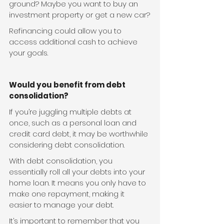
ground? Maybe you want to buy an 
investment property or get a new car?
Refinancing could allow you to 
access additional cash to achieve 
your goals. 
Would you benefit from debt 
consolidation?
If you’re juggling multiple debts at 
once, such as a personal loan and 
credit card debt, it may be worthwhile 
considering debt consolidation.
With debt consolidation, you 
essentially roll all your debts into your 
home loan. It means you only have to 
make one repayment, making it 
easier to manage your debt.
It’s important to remember that you 