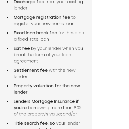
Discharge fee
 from your existing 
lender
Mortgage registration fee
 to 
register your new home loan
Fixed loan break fee
 for those on 
a fixed-rate loan
Exit fee
 by your lender when you 
break the term of your loan 
agreement
Settlement fee
 with the new 
lender
Property valuation for the new 
lender
Lenders Mortgage Insurance if 
you’re 
borrowing more than 80% 
of the property’s value; and/or
Title search fee, so 
your lender 