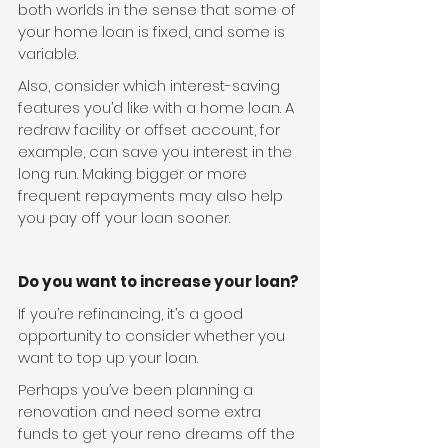
both worlds in the sense that some of 
your home loan is fixed, and some is 
variable.
Also, consider which interest-saving 
features you’d like with a home loan. A 
redraw facility or offset account, for 
example, can save you interest in the 
long run. Making bigger or more 
frequent repayments may also help 
you pay off your loan sooner.
Do you want to increase your loan?
If you’re refinancing, it’s a good 
opportunity to consider whether you 
want to top up your loan.
Perhaps you’ve been planning a 
renovation and need some extra 
funds to get your reno dreams off the 