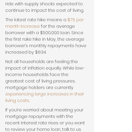
ride with supply shocks expected to 
continue to impact the cost of living.
The latest rate hike means a 
$75 per 
month increase
 for the average 
borrower with a $500,000 loan. Since 
the first rake hike in May, the average 
borrower’s monthly repayments have 
increased by $834.
Not all households are feeling the 
impact of inflation equally. While low-
income households face the 
greatest cost of living pressures, 
mortgage holders are currently 
experiencing large increases in their 
living costs
.
If you’re worried about meeting your 
mortgage repayments with the 
recent interest rate rises or you want 
to review your home loan, talk to us. 