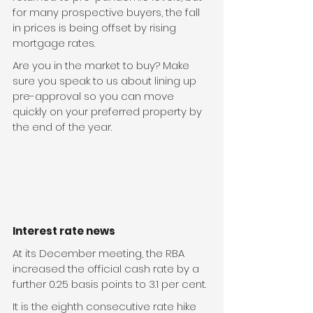
for many prospective buyers, the fall 
in prices is being offset by rising 
mortgage rates.
Are you in the market to buy? Make 
sure you speak to us about lining up 
pre-approval so you can move 
quickly on your preferred property by 
the end of the year.
Interest rate news
At its December meeting, the RBA 
increased the official cash rate by a 
further 0.25 basis points to 3.1 per cent.
It is the eighth consecutive rate hike 