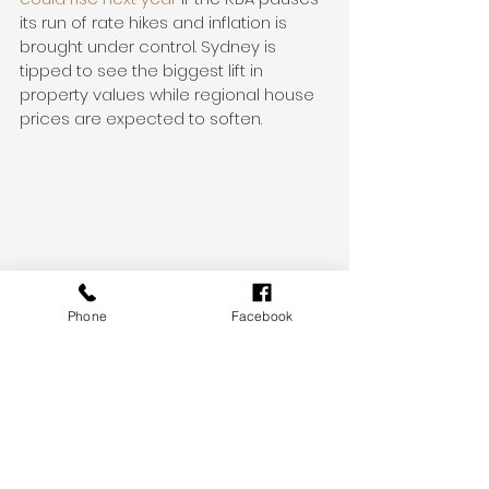
its run of rate hikes and inflation is 
brought under control. Sydney is 
tipped to see the biggest lift in 
property values while regional house 
prices are expected to soften.
* Monthly Home Values figures as of 30 
November 2022
Phone
Facebook
* Australian auction results, clearance 
rates and recent sales for the week 
ending 4 December 2022
* The clearance rate is preliminary 
and current as of 9:00 am AEDT, 5 
December 2022