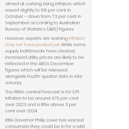
aimed at curbing rising inflation, which 
eased slightly to 6.9 per cent in 
October – down from 7.3 per cent in 
September according to Australian 
Bureau of Statistics (ABS) figures.
However, experts are warning 
inflation 
may not have peaked yet
. While some 
supply bottlenecks have cleared, 
increased utility prices are likely to be 
reflected in the ABS’s December 
figures which will be released 
alongside fourth-quarter data in late 
January.
The RBA’s central forecast is for CPI 
inflation to be around 4.75 per cent 
over 2023 and a little above 3 per 
cent over 2024.
RBA Governor Philip Lowe has warned 
consumers they could be in for a wild 