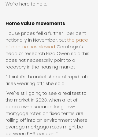
We’re here to help.
Home value movements
House prices fell a further 1 per cent 
nationally in November, but 
the pace 
of decline has slowed
. CoreLogic’s 
head of research Eliza Owen said this 
does not necessarily point to a 
recovery in the housing market.
“I think it’s the initial shock of rapid rate 
rises wearing off,” she said. 
“We’re still going to see a real test to 
the market in 2023, when a lot of 
people who secured long, low-
mortgage rates on fixed terms are 
rolling off into an environment where 
average mortgage rates might be 
between 5–6 per cent.”