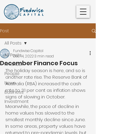
Post
All Posts
Fundwise Capital
All Posts
Dec 14, 2022
3 min read
December Finance Focus
Finance
The holiday season is here, and so is 
People
another rate rise. The Reserve Bank of 
News
Australia (RBA) increased the cash 
rate to 3.1 per cent as inflation shows 
Business
signs of slowing in October.
Investment
Meanwhile, the pace of decline in 
home values has slowed to the 
smallest monthly decline since June. 
In some areas, property values have 
returned to pre-pandemic levels, but 