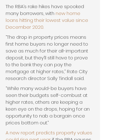
The RBA’s rake hikes have spooked 
many borrowers, with 
new home 
loans hitting their lowest value since 
December 2020.
“The drop in property prices means 
first home buyers no longer need to 
save as much for their all-important 
deposit, but they’ll still have to prove 
to the bank they can pay the 
mortgage at higher rates,” Rate City 
research director Sally Tindall said.
“While many would-be buyers have 
seen their budgets self-combust at 
higher rates, others are keeping a 
keen eye on the drops, hoping for an 
opportunity to nab a bargain once 
prices bottom out.”
A new report predicts property values 
could rise next year
 if the RBA pauses 