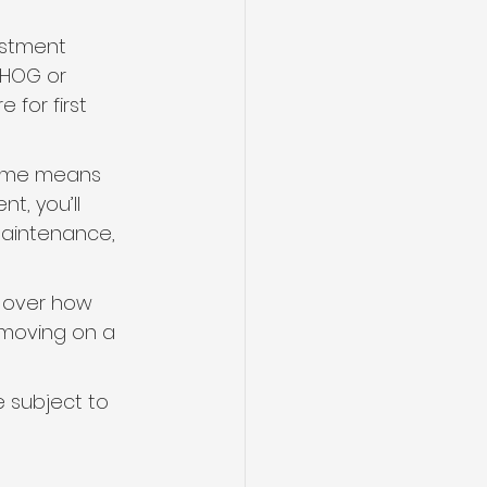
estment 
FHOG or 
for first 
time means 
t, you’ll 
maintenance, 
 over how 
moving on a 
e subject to 