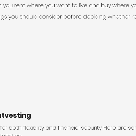
n you rent where you want to live and buy where yo
gs you should consider before deciding whether ren
ntvesting
er both flexibility and financial security. Here are s
tvesting: