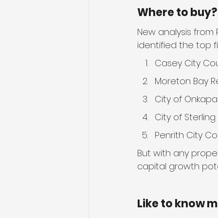
Where to buy?
New analysis from P
identified the top f
Casey City Cou
Moreton Bay Re
City of Onkapa
City of Sterling
Penrith City Co
But with any proper
capital growth pote
Like to know 