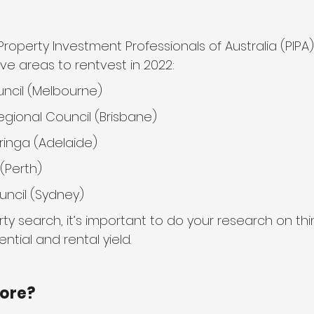
roperty Investment Professionals of Australia (PIPA)
ive areas to rentvest in 2022:
ncil (Melbourne)
gional Council (Brisbane)
ringa (Adelaide)
 (Perth)
uncil (Sydney)
ty search, it’s important to do your research on thin
ntial and rental yield.
more?