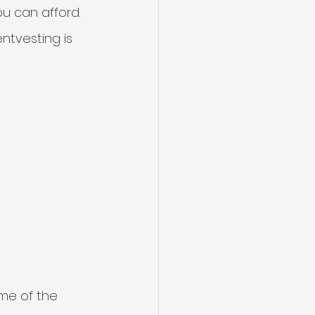
u can afford.
tvesting is 
ome of the 