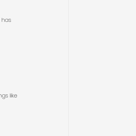
 has 
gs like 