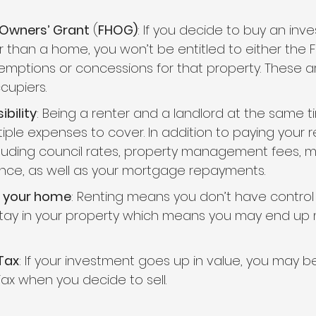
 Owners’ Grant
 (
FHOG)
: If you decide to buy an inv
r than a home, you won’t be entitled to either the 
mptions or concessions for that property. These are 
cupiers.
bility
: Being a renter and a landlord at the same 
tiple expenses to cover. In addition to paying your ren
luding council rates, property management fees, 
ance, as well as your mortgage repayments.
n your home
: Renting means you don’t have control
stay in your property which means you may end up 
Tax
: If your investment goes up in value, you may b
Tax when you decide to sell.