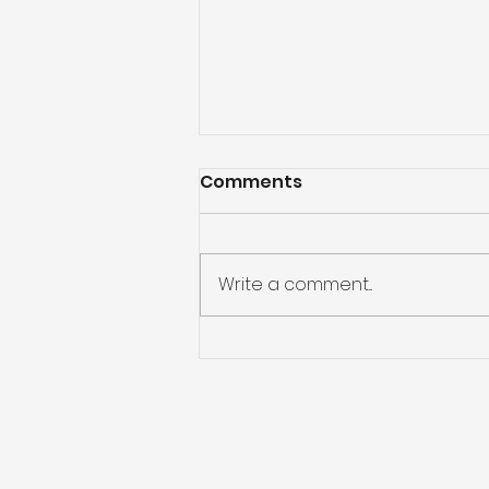
Comments
Write a comment...
Kickstart 2025 with
smart money habits
© 2023 Fundwise Capital Australia