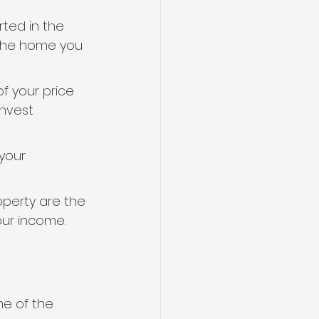
rted in the 
 the home you 
f your price 
invest 
your 
perty are the 
our income.
me of the 