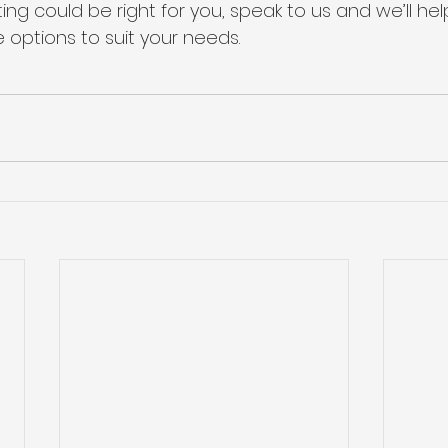
ting could be right for you, speak to us and we’ll hel
 options to suit your needs.