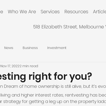
e
Who We Are
Services
Resources
Articl
518 Elizabeth Street, Melbourne
News
Business
Investment
l
Nov 17, 2022
2 min read
esting right for you?
 Dream of home ownership is still alive, but it’s evol
f living and higher interest rates, rentvesting has 
r strategy for getting a leg up on the property ladd