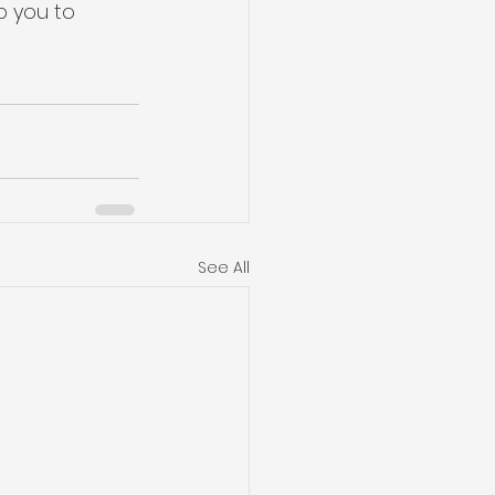
p you to 
See All