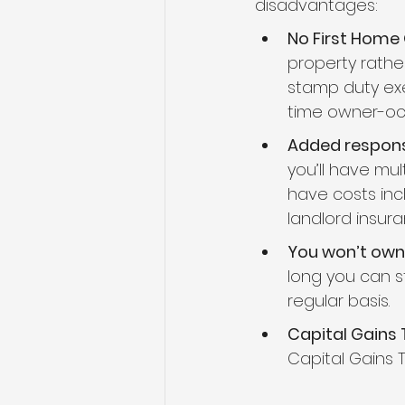
disadvantages:
No First Home
property rathe
stamp duty exe
time owner-oc
Added responsi
you’ll have mul
have costs inc
landlord insur
You won’t ow
long you can 
regular basis.
Capital Gains 
Capital Gains 