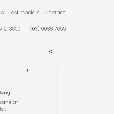
es
Testimonials
Contact
 VIC 3000
(03) 9088 7066
ving.
become an 
er.