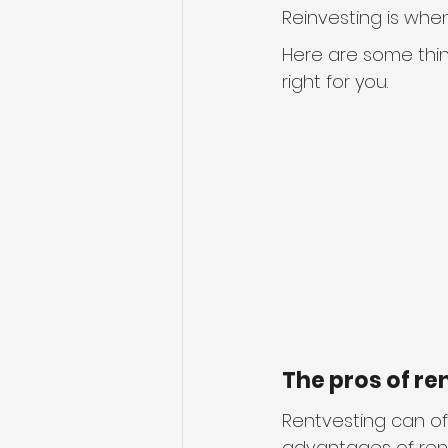
Reinvesting is whe
Here are some thin
right for you.
The pros of re
Rentvesting can off
advantages of ren