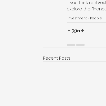
If you think rentves
explore the finance
Investment
People
Recent Posts