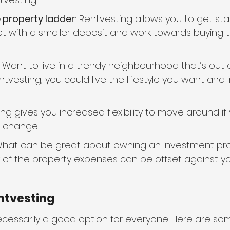
e property ladder
: Rentvesting allows you to get sta
t with a smaller deposit and work towards buying
: Want to live in a trendy neighbourhood that’s out o
tvesting, you could live the lifestyle you want and 
ing gives you increased flexibility to move around if 
 change.
What can be great about owning an investment pro
y of the property expenses can be offset against y
ntvesting
necessarily a good option for everyone. Here are so