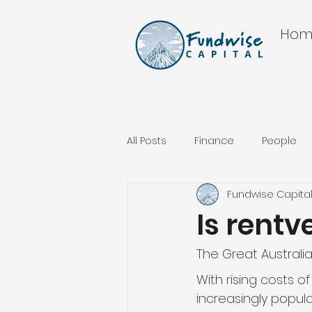
Hom
All Posts
Finance
People
Fundwise Capita
Is rentv
The Great Australian
With rising costs o
increasingly popula