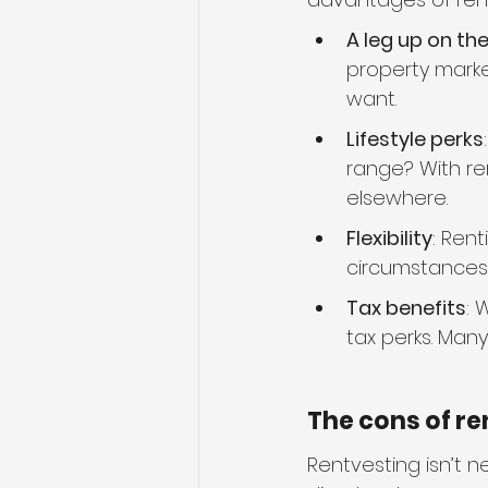
A leg up on th
property marke
want.
Lifestyle perks
range? With ren
elsewhere.
Flexibility
: Rent
circumstances
Tax benefits
: 
tax perks. Man
The cons of re
Rentvesting isn’t 