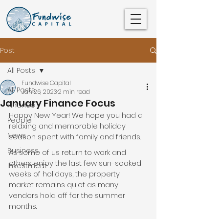
Post
All Posts
Fundwise Capital
All Posts
Jan 26, 2023
2 min read
January Finance Focus
Finance
Happy New Year! We hope you had a 
People
relaxing and memorable holiday 
News
season spent with family and friends. 
Business
As some of us return to work and 
others enjoy the last few sun-soaked 
Investment
weeks of holidays, the property 
market remains quiet as many 
vendors hold off for the summer 
months.  