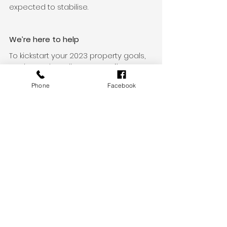
expected to stabilise. 
We’re here to help
To kickstart your 2023 property goals, 
get in touch to discuss your finance 
options. 
Phone
Facebook
Whether you’re looking to buy your 
first home, your next home, an 
investment property or refinance to a 
home loan that better suits your 
needs, we can help. Get in touch 
today.
Additional sources
CoreLogic RP Data Daily Home Value 
Index: Monthly Values
News