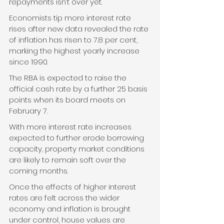
repayments isn’t over yet. 
Economists tip more interest rate 
rises after new data revealed the rate 
of inflation has risen to 7.8 per cent, 
marking the highest yearly increase 
since 1990.
The RBA is expected to raise the 
official cash rate by a further 25 basis 
points when its board meets on 
February 7. 
With more interest rate increases 
expected to further erode borrowing 
capacity, property market conditions 
are likely to remain soft over the 
coming months.  
Once the effects of higher interest 
rates are felt across the wider 
economy and inflation is brought 
under control, house values are 