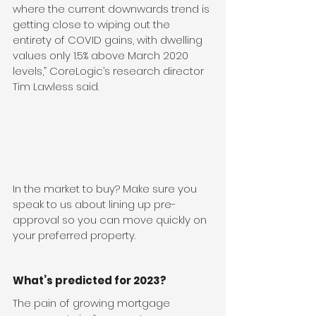
where the current downwards trend is 
getting close to wiping out the 
entirety of COVID gains, with dwelling 
values only 1.5% above March 2020 
levels,” CoreLogic’s research director 
Tim Lawless said.
In the market to buy? Make sure you 
speak to us about lining up pre-
approval so you can move quickly on 
your preferred property.
What’s predicted for 2023?
The pain of growing mortgage 