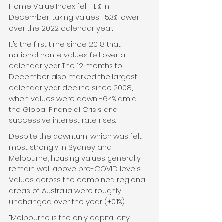
Home Value Index fell -1.1% in 
December, taking values -5.3% lower 
over the 2022 calendar year. 
It’s the first time since 2018 that 
national home values fell over a 
calendar year.
The 12 months to 
December also marked the largest 
calendar year decline since 2008, 
when values were down -6.4% amid 
the Global Financial Crisis and 
successive interest rate rises. 
Despite the downturn, which was felt 
most strongly in Sydney and 
Melbourne, housing values generally 
remain well above pre-COVID levels. 
Values across the combined regional 
areas of Australia were roughly 
unchanged over the year (+0.1%).  
“Melbourne is the only capital city 