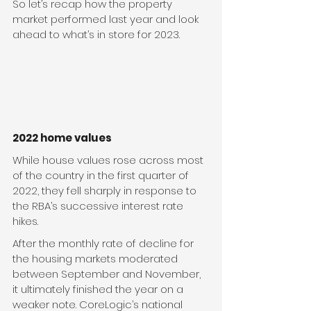
So let’s recap how the property 
market performed last year and look 
ahead to what’s in store for 2023.
2022 home values
While house values rose across most 
of the country in the first quarter of 
2022, they fell sharply in response to 
the RBA’s successive interest rate 
hikes.  
After the monthly rate of decline for 
the housing markets moderated 
between September and November, 
it ultimately finished the year on a 
weaker note. CoreLogic’s national 