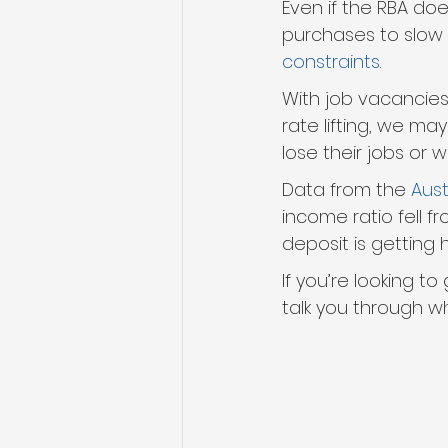
Even if the RBA doe
purchases to slow 
constraints
.
With job vacancie
rate lifting, we ma
lose their jobs or 
Data from the 
Aust
income ratio fell fr
deposit is getting 
If you’re looking to
talk you through wh