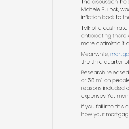
The discussion, he
Michele Bullock, w
inflation back to th
Talk of a cash rate
anticipating there 
more optimistic it c
Meanwhile, 
mortga
the third quarter o
Research released
or 5.8 million peop
reasons included 
expenses. Yet many
If you fall into th
how your mortgage