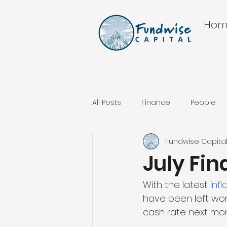
Hom
All Posts
Finance
People
Fundwise Capita
July Fi
With the latest 
inf
have been left wond
cash rate next mon