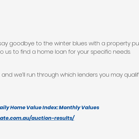
to say goodbye to the winter blues with a property p
o us to find a home loan for your specific needs.
 and we’ll run through which lenders you may qualify
aily Home Value Index: Monthly Values
tate.com.au/auction-results/