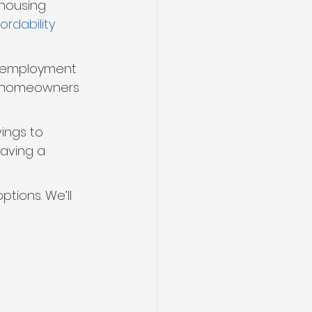
 housing 
rdability 
nemployment 
if homeowners 
ings to 
saving a 
ptions. We’ll 