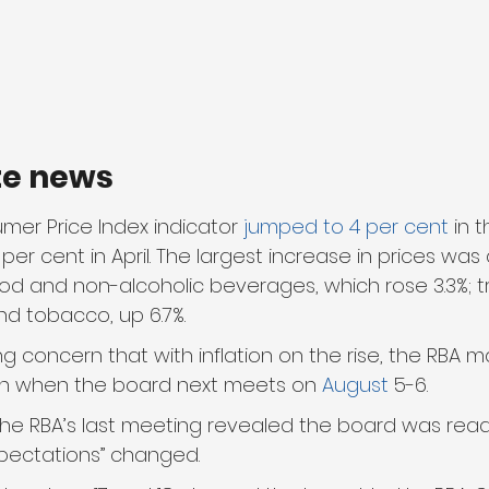
te news
er Price Index indicator 
jumped to 4 per cent
 in 
 per cent in April. The largest increase in prices was
ood and non-alcoholic beverages, which rose 3.3%; t
nd tobacco, up 6.7%.
g concern that with inflation on the rise, the RBA m
in when the board next meets on 
August
 5-6.
the RBA’s last meeting revealed the board was ready
 expectations” changed.