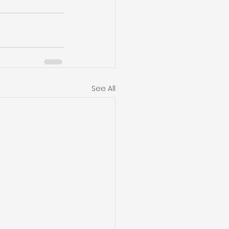
See All