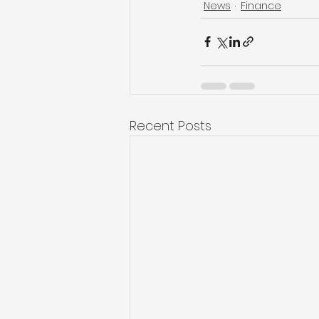
News
Finance
Recent Posts