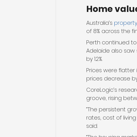
Home valu
Australia’s 
property
of 8% across the fi
Perth continued to 
Adelaide also saw s
by 1.2%.
Prices were flatter
prices decrease by 
CoreLogic’s resear
groove, rising bet
“The persistent gr
rates, cost of livin
said. 