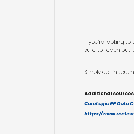
If you’re looking 
sure to reach out t
Simply get in touch
Additional sources
CoreLogic RP Data D
https://www.reales