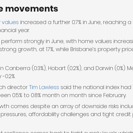
e movements
 values
 increased a further 0.7% in June, reaching a
nancial year.
perform strongly in June, with home values increasi
trong growth, at 1.7%, while Brisbane’s property pri
 in Canberra (0.3%), Hobart (0.2%), and Darwin (0%). 
-0.2%.
ch director 
Tim Lawless
 said the national index had
ween 0.5% to 0.8% month on month since February. 
owth comes despite an array of downside risks inclu
g pressures, affordability challenges and tight credit p