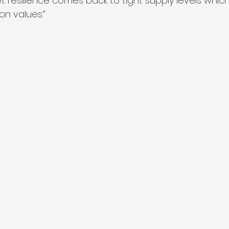
t resilience comes back to tight supply levels whic
n values.”