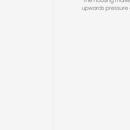
“The housing marke
upwards pressure o