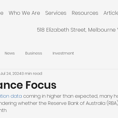
e
Who We Are
Services
Resources
Articl
518 Elizabeth Street, Melbourne
News
Business
Investment
l
Jul 24, 2024
3 min read
nance Focus
lation data
 coming in higher than expected, many
ering whether the Reserve Bank of Australia (RBA) w
th.