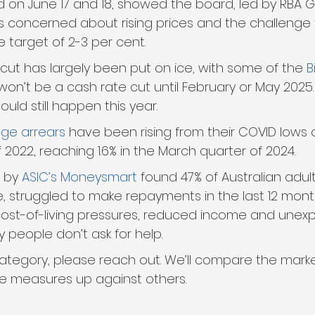
ld on June 17 and 18, showed the board, led by RBA 
as concerned about rising prices and the challenge 
e target of 2-3 per cent.
 cut has largely been put on ice, with some of the 
B
won’t be a cash rate cut until February or May 2025.
ould still happen this year.
ge arrears
 have been rising from their COVID lows of 
f 2022, reaching 1.6% in the March quarter of 2024. 
 by 
ASIC’s Moneysmart
 found 47% of Australian adult
le, struggled to make repayments in the last 12 mont
cost-of-living pressures, reduced income and unex
 people don’t ask for help.
is category, please reach out. We’ll compare the mar
 measures up against others.