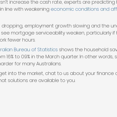
sn’t increase the cash rate, experts are predicting
in line with weakening 
economic conditions and affo
s dropping, employment growth slowing and the u
y see mortgage serviceability weaken, particularly 
work fewer hours.
ralian Bureau of Statistics
 shows the household sav
om 1.6% to 0.9% in the March quarter. In other words, 
harder for many Australians.
 get into the market, chat to us about your finance o
at solutions are available to you.