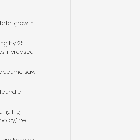
 total growth 
ng by 2%. 
ces increased 
Melbourne saw 
 found a 
ding high 
olicy,” he 