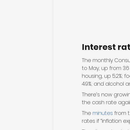
Interest ra
The monthly Consum
to May, up from 3.6
housing, up 5.2%; f
4.9%; and alcohol a
There’s now growin
the cash rate aga
The 
minutes
 from 
rates if “inflation