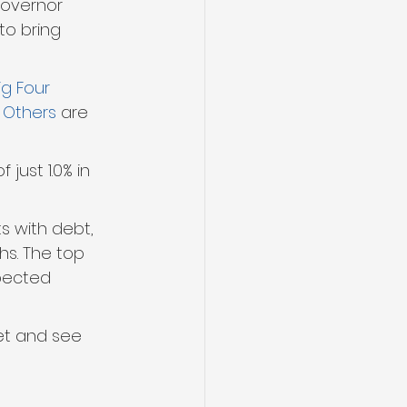
Governor 
to bring 
ig Four
 
Others
 are 
just 1.0% in 
s with debt, 
hs. The top 
pected 
ket and see 