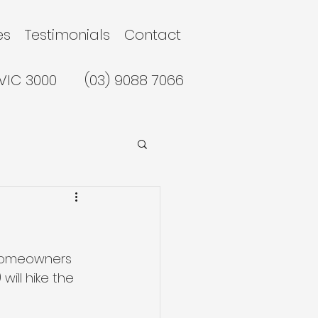
es
Testimonials
Contact
 VIC 3000
(03) 9088 7066
 homeowners 
ill hike the 