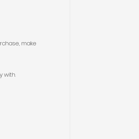
urchase, make 
 with.