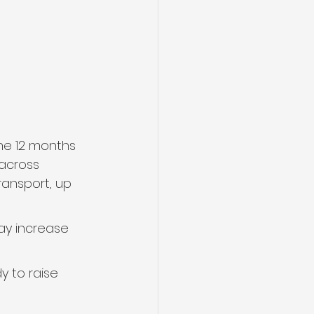
the 12 months 
 across 
ransport, up 
ay increase 
 to raise 