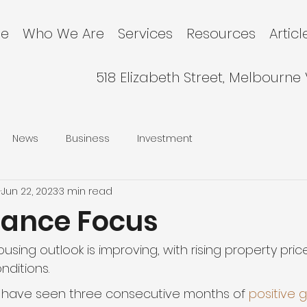
e
Who We Are
Services
Resources
Articl
518 Elizabeth Street, Melbourne
News
Business
Investment
l
Jun 22, 2023
3 min read
nance Focus
housing outlook is improving, with rising property pri
nditions.
e have seen three consecutive months of 
positive 