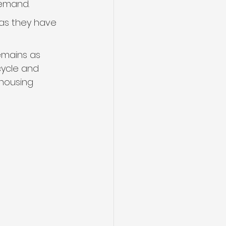
demand.
 as they have 
emains as 
ycle and 
housing 