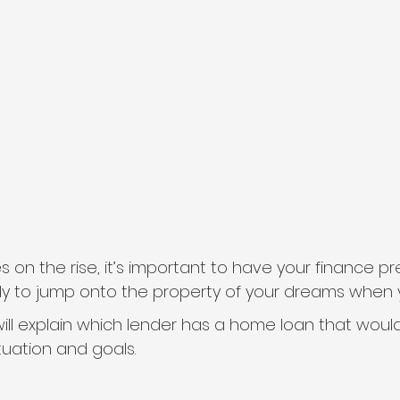
s on the rise, it’s important to have your finance p
dy to jump onto the property of your dreams when yo
ill explain which lender has a home loan that would
ituation and goals.