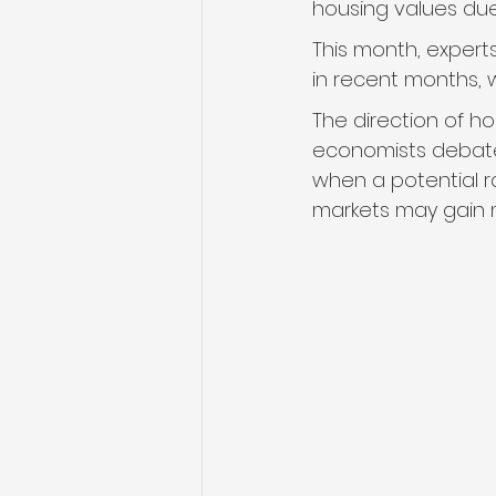
housing values du
This month, expert
in recent months, 
The direction of ho
economists debate
when a potential r
markets may gain