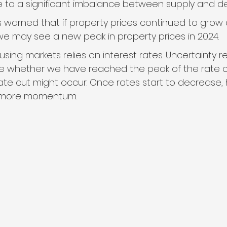
e to a significant imbalance between supply and 
s warned that if property prices continued to grow
we may see a new peak in property prices in 2024.
using markets relies on interest rates. Uncertainty r
 whether we have reached the peak of the rate c
ate cut might occur. Once rates start to decrease, 
 more momentum.