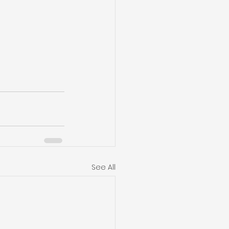
See All