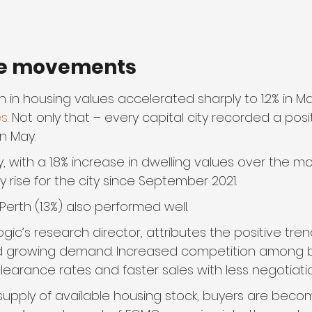
e movements
 in housing values accelerated sharply to 1.2% in M
es
. Not only that – every capital city recorded a pos
in May.
 with a 1.8% increase in dwelling values over the mon
 rise for the city since September 2021.
Perth (1.3%) also performed well.
gic’s research director, attributes the positive trend
d growing demand. Increased competition among b
learance rates and faster sales with less negotiatio
 supply of available housing stock, buyers are bec