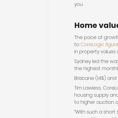
you.
Home valu
The pace of growth
to 
CoreLogic figur
in property values 
Sydney led the way,
the highest monthly
Brisbane (1.4%) and 
Tim Lawless, CoreLo
housing supply an
to higher auction c
“With such a short