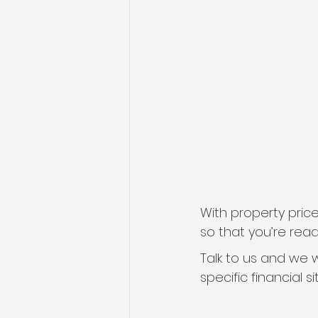
With property price
so that you’re rea
Talk to us and we w
specific financial s