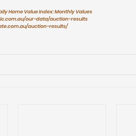
aily Home Value Index: Monthly Values
ic.com.au/our-data/auction-results
ate.com.au/auction-results/