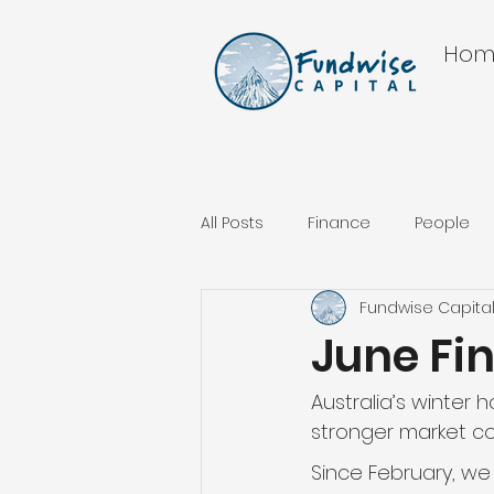
Hom
All Posts
Finance
People
Fundwise Capita
June Fi
Australia’s winter 
stronger market co
Since February, w