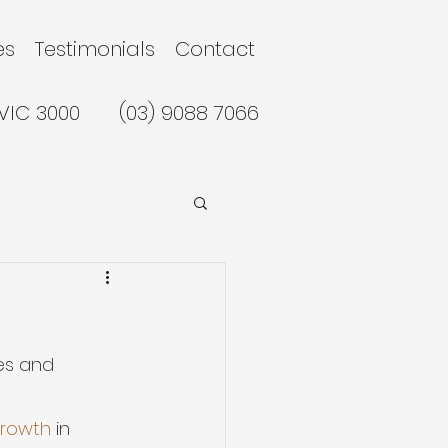
es
Testimonials
Contact
 VIC 3000
(03) 9088 7066
ces and 
growth
 in 