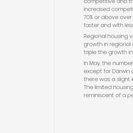
competitive and th
increased competit
70% or above over t
faster and with les
Regional housing va
growth in regional
triple the growth i
In May, the number 
except for Darwin a
there was a slight
The limited housin
reminiscent of a pe