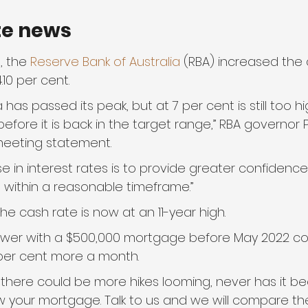
te news
, the 
Reserve Bank of Australia
 (RBA) increased the 
.10 per cent.
ia has passed its peak, but at 7 per cent is still too hig
fore it is back in the target range,” RBA governor P
meeting statement.
se in interest rates is to provide greater confidence 
et within a reasonable timeframe.”
 cash rate is now at an 11-year high.
wer with a $500,000 mortgage before May 2022 co
9 per cent more a month.
 there could be more hikes looming, never has it be
w your mortgage. Talk to us and we will compare th