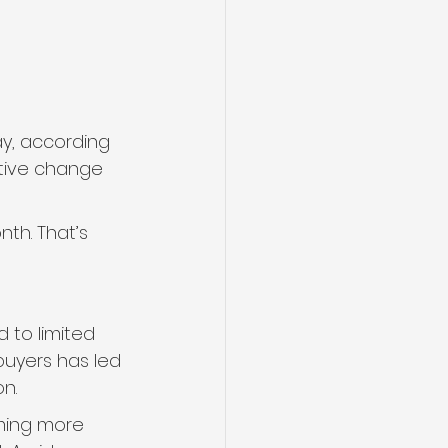
ay, according 
itive change 
th. That’s 
 to limited 
uyers has led 
n.
oming more 