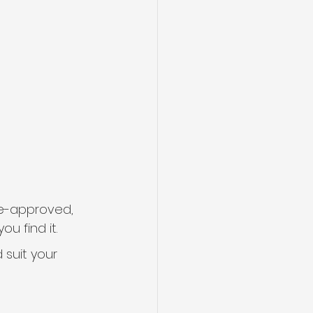
re-approved, 
u find it.
 suit your 