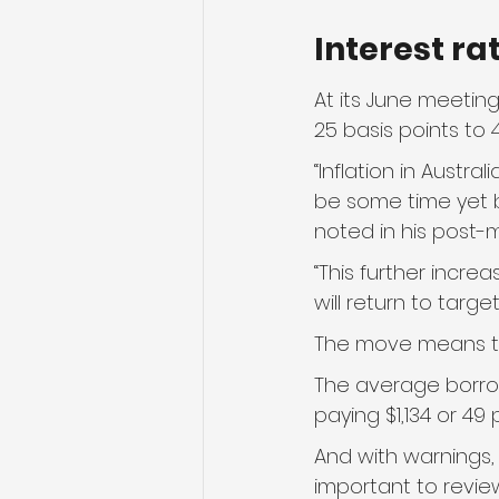
Interest ra
At its June meeting
25 basis points to 4
“Inflation in Austral
be some time yet be
noted in his post-
“This further increa
will return to targ
The move means the
The average borro
paying $1,134 or 4
And with warnings,
important to revie