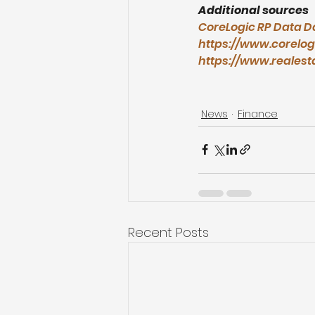
Additional sources
CoreLogic RP Data D
https://www.corelog
https://www.realest
News
Finance
Recent Posts