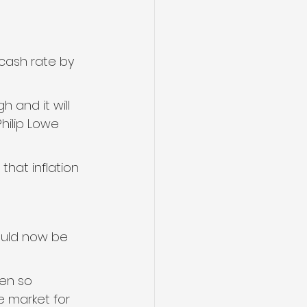
cash rate by 
h and it will 
hilip Lowe 
that inflation 
uld now be 
en so 
e market for 