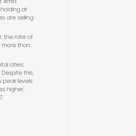
. Amid 
holding at 
s are selling 
, the rate of 
w more than 
l cities, 
Despite this, 
peak levels. 
s higher, 
7.