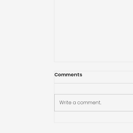
Comments
Write a comment...
Kickstart 2025 with
smart money habits