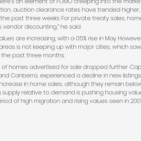
ere’s an element of FOMO creeping into the market
ion, auction clearance rates have trended higher, 
he past three weeks. For private treaty sales, home
s vendor discounting,” he said.
lues are increasing, with a 0.5% rise in May. However
 areas is not keeping up with major cities, which sa
n the past three months.
of homes advertised for sale dropped further. Capita
nd Canberra, experienced a decline in new listings. 
 increase in home sales, although they remain below 
g supply relative to demand is pushing housing value
riod of high migration and rising values seen in 200