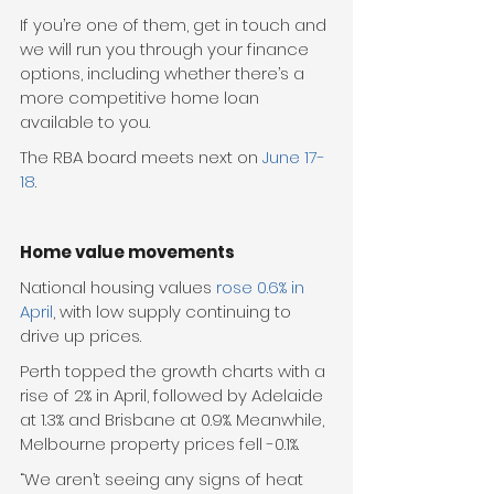
If you’re one of them, get in touch and 
we will run you through your finance 
options, including whether there’s a 
more competitive home loan 
available to you. 
The RBA board meets next on 
June 17-
18
. 
Home value movements
National housing values 
rose 0.6% in 
April
, with low supply continuing to 
drive up prices. 
Perth topped the growth charts with a 
rise of 2% in April, followed by Adelaide 
at 1.3% and Brisbane at 0.9%. Meanwhile, 
Melbourne property prices fell -0.1%. 
“We aren’t seeing any signs of heat 