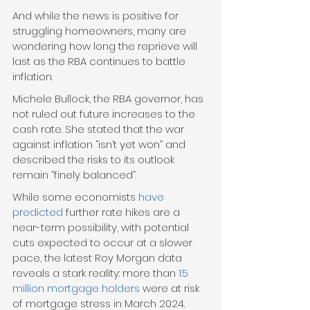
And while the news is positive for 
struggling homeowners, many are 
wondering how long the reprieve will 
last as the RBA continues to battle 
inflation.
Michele Bullock, the RBA governor, has 
not ruled out future increases to the 
cash rate. She stated that the war 
against inflation “isn’t yet won” and 
described the risks to its outlook 
remain “finely balanced”.
While some economists 
have 
predicted
 further rate hikes are a 
near-term possibility, with potential 
cuts expected to occur at a slower 
pace, the latest Roy Morgan data 
reveals a stark reality: more than 
1.5 
million mortgage holders
 were at risk 
of mortgage stress in March 2024. 