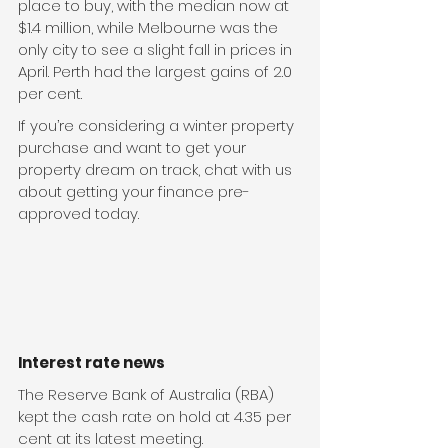
place to buy, with the median now at 
$1.4 million, while Melbourne was the 
only city to see a slight fall in prices in 
April. Perth had the largest gains of 2.0 
per cent.
If you’re considering a winter property 
purchase and want to get your 
property dream on track, chat with us 
about getting your finance pre-
approved today. 
Interest rate news
The Reserve Bank of Australia (RBA) 
kept the cash rate on hold at 4.35 per 
cent at its latest meeting.