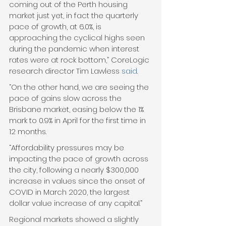
coming out of the Perth housing 
market just yet, in fact the quarterly 
pace of growth, at 6.0%, is 
approaching the cyclical highs seen 
during the pandemic when interest 
rates were at rock bottom,” CoreLogic 
research director Tim Lawless 
said
. 
“On the other hand, we are seeing the 
pace of gains slow across the 
Brisbane market, easing below the 1% 
mark to 0.9% in April for the first time in 
12 months.  
“Affordability pressures may be 
impacting the pace of growth across 
the city, following a nearly $300,000 
increase in values since the onset of 
COVID in March 2020, the largest 
dollar value increase of any capital.” 
Regional markets showed a slightly 