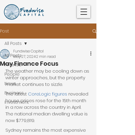
Post
All Posts
Fundwise Capital
All Posts
May 27, 2024
2 min read
May Finance Focus
Finance
The weather may be cooling down as 
People
winter approaches, but the property 
News
market continues to sizzle.
Business
The latest 
CoreLogic figures
 revealed 
house prices rose for the 15th month 
Investment
in a row across the country in April. 
The national median dwelling value is 
now $779,819.
Sydney remains the most expensive 