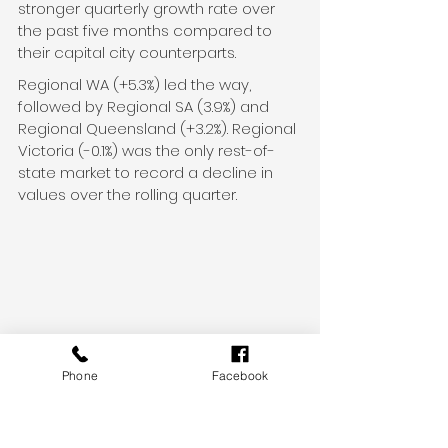
stronger quarterly growth rate over 
the past five months compared to 
their capital city counterparts.
Regional WA (+5.3%) led the way, 
followed by Regional SA (3.9%) and 
Regional Queensland (+3.2%). Regional 
Victoria (-0.1%) was the only rest-of-
state market to record a decline in 
values over the rolling quarter.
Phone
Facebook
Whether you’re planning an exciting 