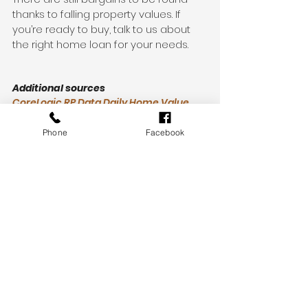
thanks to falling property values. If 
you’re ready to buy, talk to us about 
the right home loan for your needs.
Additional sources
CoreLogic RP Data Daily Home Value 
Index: Monthly Values
https://www.corelogic.com.au/our-
Phone
Facebook
data/auction-results
https://www.realestate.com.au/auction
-results/
News
Finance
See All
Recent Posts