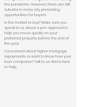
the pandemic. However, there are still 
suburbs in every city presenting 
opportunities for buyers.
In the market to buy? Make sure you 
speak to us about a pre-approval to 
help you move quickly on your 
preferred property before the end of 
the year.
Concerned about higher mortgage 
repayments or want to know how your 
loan compares? Talk to us. We’re here 
to help.