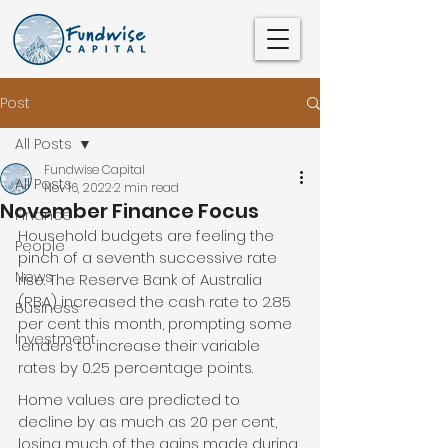
Post
All Posts
Fundwise Capital
All Posts
Nov 16, 2022
2 min read
November Finance Focus
Finance
Household budgets are feeling the 
People
pinch of a seventh successive rate 
News
rise. The Reserve Bank of Australia 
(RBA) increased the cash rate to 2.85 
Business
per cent this month, prompting some 
Investment
lenders to increase their variable 
rates by 0.25 percentage points.
Home values are predicted to 
decline by as much as 20 per cent, 
losing much of the gains made during 