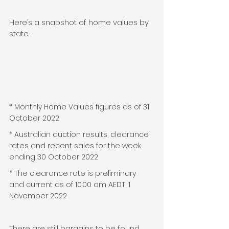
Here’s a snapshot of home values by 
state.
* Monthly Home Values figures as of 31 
October 2022
* Australian auction results, clearance 
rates and recent sales for the week 
ending 30 October 2022
* The clearance rate is preliminary 
and current as of 10:00 am AEDT, 1 
November 2022
There are still bargains to be found 