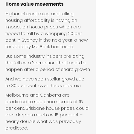
Home value movements
Higher interest rates and falling 
housing affordability is having an 
impact on house prices which are 
tipped to fall by a whopping 20 per 
cent in Sydney in the next year, a new 
forecast by Me Bank has found.
But some industry insiders are citing 
the fall as a ‘correction’ that tends to 
happen after a period of sharp growth.
And we have seen stellar growth, up 
to 30 per cent, over the pandemic.
Melbourne and Canberra are 
predicted to see price slumps of 15 
per cent. Brisbane house prices could 
also drop as much as 15 per cent – 
nearly double what was previously 
predicted.