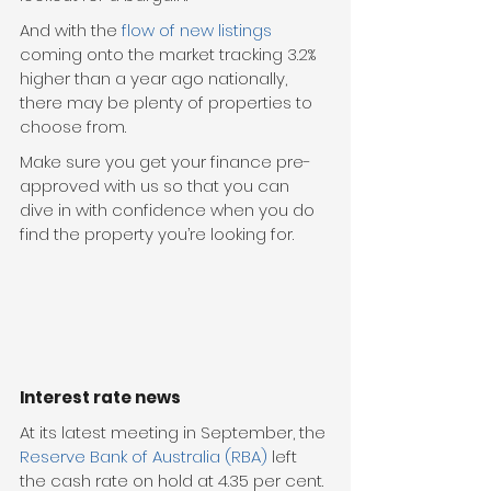
And with the 
flow of new listings
coming onto the market tracking 3.2% 
higher than a year ago nationally, 
there may be plenty of properties to 
choose from.
Make sure you get your finance pre-
approved with us so that you can 
dive in with confidence when you do 
find the property you’re looking for.
Interest rate news
At its latest meeting in September, the 
Reserve Bank of Australia (RBA)
 left 
the cash rate on hold at 4.35 per cent.