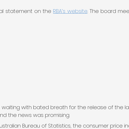
ial statement on the 
RBA’s website
. The board mee
iting with bated breath for the release of the late
 and the news was promising.
stralian Bureau of Statistics, the consumer price in