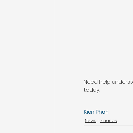
Need help underst
today.
Kien Phan
News
Finance