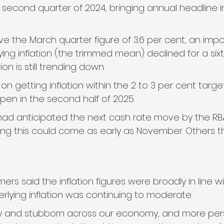
e second quarter of 2024, bringing annual headline inf
e the March quarter figure of 3.6 per cent, an impo
ng inflation (the trimmed mean) declined for a sixt
tion is still trending down.
on getting inflation within the 2 to 3 per cent targe
pen in the second half of 2025.
ad anticipated the next cash rate move by the RB
ing this could come as early as November. Others th
ers said the inflation figures were broadly in line wi
rlying inflation was continuing to moderate.
 sticky and stubborn across our economy, and more per