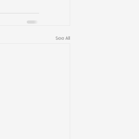
See All