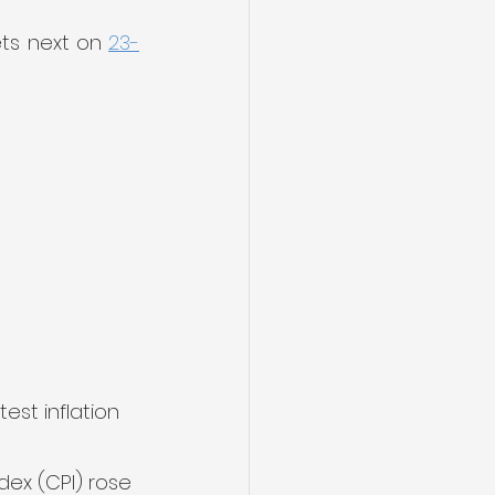
ts next on 
23-
st inflation 
dex (CPI) rose 