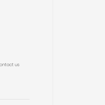
ontact us 