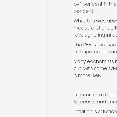
by 1 per cent in th
per cent.
While this was abov
measure of underlyi
row, signalling infla
The RBA is focused 
anticipated to hap
Many economists h
cut, with some say
is more likely.
Treasurer Jim Chalm
forecasts and unde
“Inflation is still