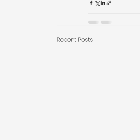
Recent Posts