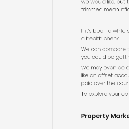
we would like, but 
trimmed mean inflati
If it’s been a whil
a health check.
We can compare the
you could be getti
We may even be abl
like an offset acco
paid over the cours
To explore your opt
Property Mark