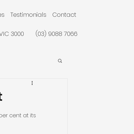
es
Testimonials
Contact
 VIC 3000
(03) 9088 7066
t
er cent at its 