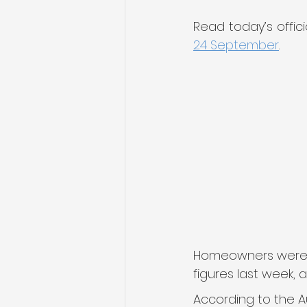
Read today’s offic
24 September
.
Homeowners were wa
figures last week,
According to the Au