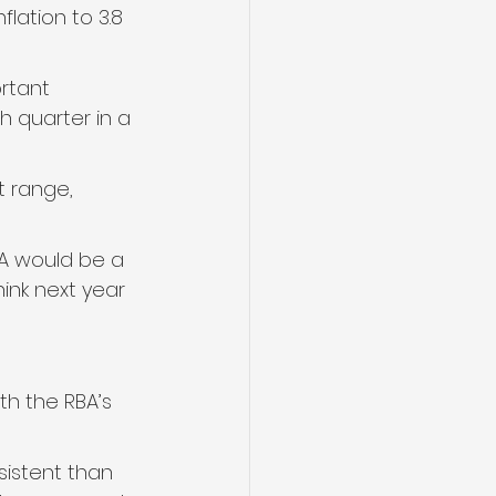
lation to 3.8 
rtant 
h quarter in a 
t range, 
A would be a 
ink next year 
th the RBA’s 
sistent than 