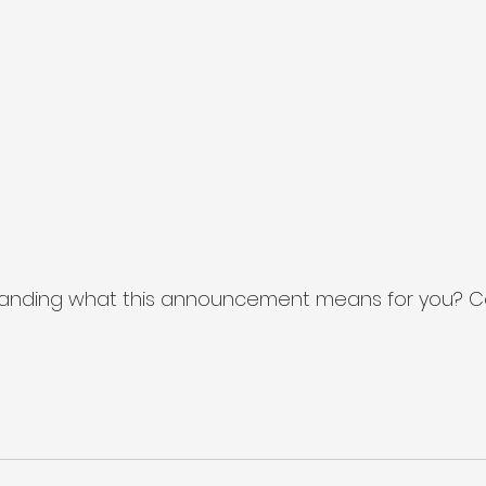
anding what this announcement means for you? C