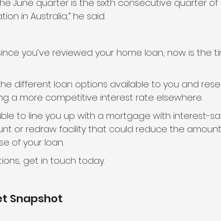
the June quarter is the sixth consecutive quarter of
on in Australia,” he said.
e since you’ve reviewed your home loan, now is the ti
 different loan options available to you and res
ng a more competitive interest rate elsewhere.
e to line you up with a mortgage with interest-sa
unt or redraw facility that could reduce the amount 
e of your loan.
ions, get in touch today.
et Snapshot