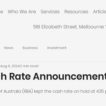
e
Who We Are
Services
Resources
Articl
518 Elizabeth Street, Melbourne
News
Business
Investment
l
Aug 6, 2024
2 min read
sh Rate Announcemen
 Australia (RBA) kept the cash rate on hold at 4.35 p