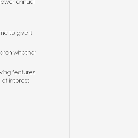
 lower annual 
me to give it 
earch whether 
ving features 
of interest 