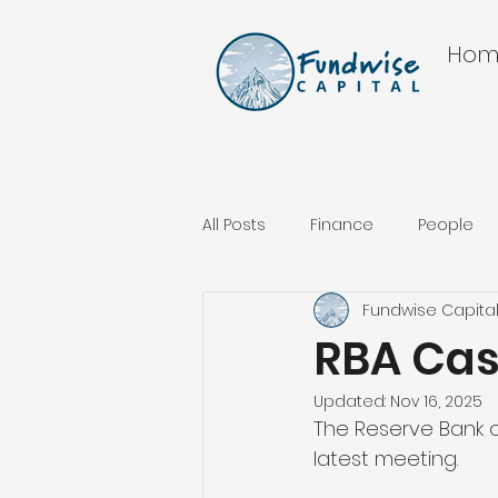
Hom
All Posts
Finance
People
Fundwise Capita
RBA Ca
Updated:
Nov 16, 2025
The Reserve Bank of
latest meeting.