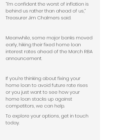
“I’m confident the worst of inflation is 
behind us rather than ahead of us,” 
Treasurer Jim Chalmers said.
Meanwhile, some major banks moved 
early, hiking their fixed home loan 
interest rates ahead of the March RBA 
announcement.
If you’re thinking about fixing your 
home loan to avoid future rate rises 
or you just want to see how your 
home loan stacks up against 
competitors, we can help.
To explore your options, get in touch 
today.