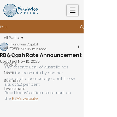
Post
All Posts
Fundwise Capital
All Posts
Mar 8, 2023
2 min read
RBA Cash Rate Announcement
Finance
Updated:
Nov 16, 2025
People
The Reserve Bank of Australia has 
News
lifted the cash rate by another 
quarter of a percentage point. It now 
Business
sits at 3.6 per cent.
Investment
Read today’s official statement on 
the 
RBA’s website
.