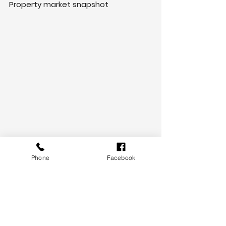
Property market snapshot
Phone
Facebook
Need help understanding what this 
announcement means for you? 
Contact us today!
Kien Phan