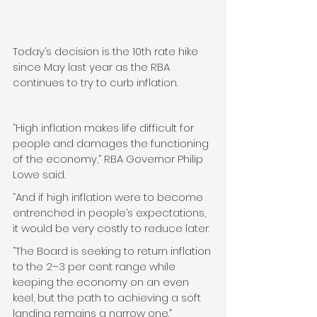
Today’s decision is the 10th rate hike 
since May last year as the RBA 
continues to try to curb inflation.
“High inflation makes life difficult for 
people and damages the functioning 
of the economy,” RBA Governor Philip 
Lowe said.
“And if high inflation were to become 
entrenched in people’s expectations, 
it would be very costly to reduce later.
“The Board is seeking to return inflation 
to the 2–3 per cent range while 
keeping the economy on an even 
keel, but the path to achieving a soft 
landing remains a narrow one.”