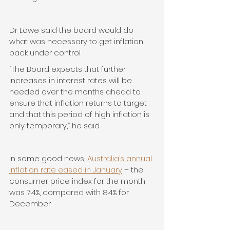
Dr Lowe said the board would do 
what was necessary to get inflation 
back under control.
“The Board expects that further 
increases in interest rates will be 
needed over the months ahead to 
ensure that inflation returns to target 
and that this period of high inflation is 
only temporary,” he said.
In some good news, 
Australia’s annual 
inflation rate eased in January
 – the 
consumer price index for the month 
was 7.4%, compared with 8.4% for 
December.