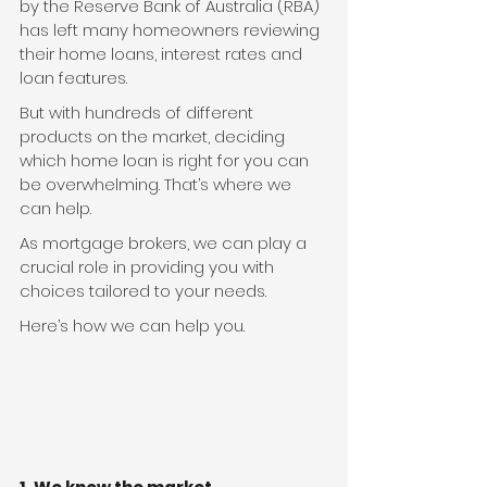
by the Reserve Bank of Australia (RBA) 
has left many homeowners reviewing 
their home loans, interest rates and 
loan features.
But with hundreds of different 
products on the market, deciding 
which home loan is right for you can 
be overwhelming. That’s where we 
can help.
As mortgage brokers, we can play a 
crucial role in providing you with 
choices tailored to your needs.
Here’s how we can help you.