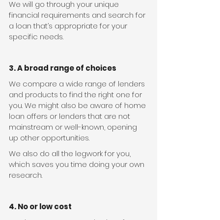
We will go through your unique 
financial requirements and search for 
a loan that’s appropriate for your 
specific needs.
3. A broad range of choices
We compare a wide range of lenders 
and products to find the right one for 
you. We might also be aware of home 
loan offers or lenders that are not 
mainstream or well-known, opening 
up other opportunities.
We also do all the legwork for you, 
which saves you time doing your own 
research.
4. No or low cost