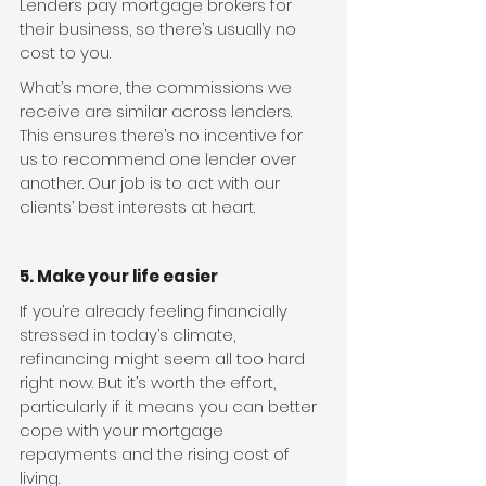
Lenders pay mortgage brokers for 
their business, so there’s usually no 
cost to you.
What’s more, the commissions we 
receive are similar across lenders. 
This ensures there’s no incentive for 
us to recommend one lender over 
another. Our job is to act with our 
clients’ best interests at heart.
5. Make your life easier
If you’re already feeling financially 
stressed in today’s climate, 
refinancing might seem all too hard 
right now. But it’s worth the effort, 
particularly if it means you can better 
cope with your mortgage 
repayments and the rising cost of 
living.