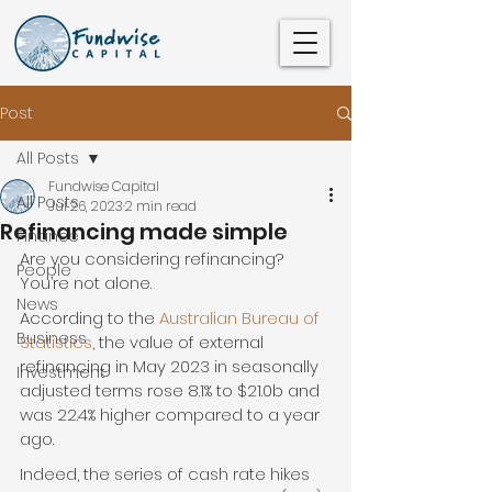
Post
All Posts
Fundwise Capital
All Posts
Jul 26, 2023
2 min read
Refinancing made simple
Finance
Are you considering refinancing? 
People
You’re not alone.
News
According to the 
Australian Bureau of 
Business
Statistics
, the value of external 
refinancing in May 2023 in seasonally 
Investment
adjusted terms rose 8.1% to $21.0b and 
was 22.4% higher compared to a year 
ago.
Indeed, the series of cash rate hikes 