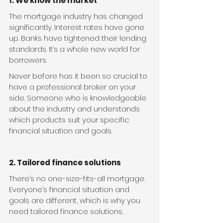
1. We know the market
The mortgage industry has changed 
significantly. Interest rates have gone 
up. Banks have tightened their lending 
standards. It’s a whole new world for 
borrowers.
Never before has it been so crucial to 
have a professional broker on your 
side. Someone who is knowledgeable 
about the industry and understands 
which products suit your specific 
financial situation and goals.
2. Tailored finance solutions
There’s no one-size-fits-all mortgage. 
Everyone’s financial situation and 
goals are different, which is why you 
need tailored finance solutions.