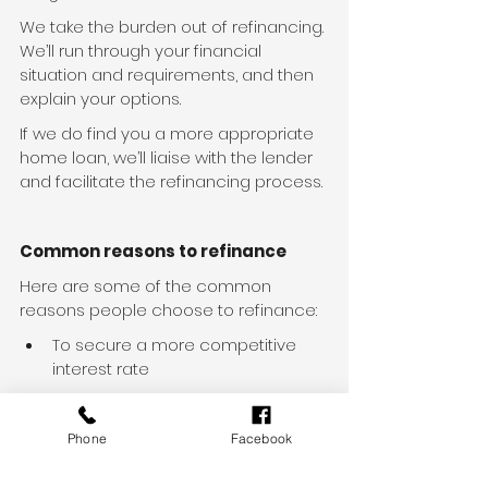
We take the burden out of refinancing. 
We’ll run through your financial 
situation and requirements, and then 
explain your options.
If we do find you a more appropriate 
home loan, we’ll liaise with the lender 
and facilitate the refinancing process.
Common reasons to refinance
Here are some of the common 
reasons people choose to refinance:
To secure a more competitive 
interest rate
To make the most of interest-
saving features like offset 
Phone
Facebook
accounts or redraw facilities
To access equity for renovations, 