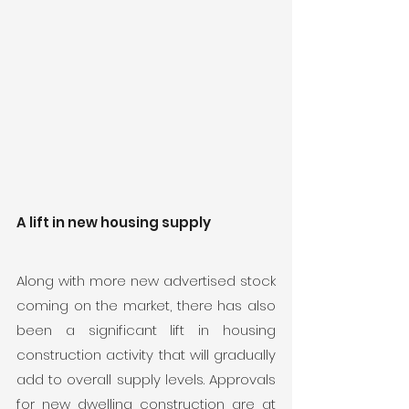
A lift in new housing supply
Along with more new advertised stock 
coming on the market, there has also 
been a significant lift in housing 
construction activity that will gradually 
add to overall supply levels. Approvals 
for new dwelling construction are at 