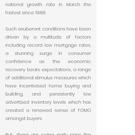
national growth rate in March the 
fastest since 1988.
Such exuberant conditions have been 
driven by a multitude of factors 
including record low mortgage rates, 
a stunning surge in consumer 
confidence as the economic 
recovery beats expectations, a range 
of additional stimulus measures which 
have incentivised home buying and 
building, and persistently low 
advertised inventory levels which has 
created a renewed sense of FOMO 
amongst buyers.
But… there are some early signs the 