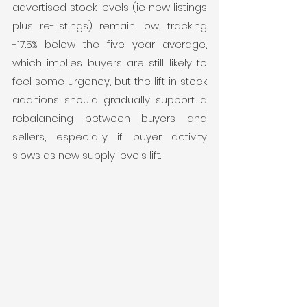
advertised stock levels (ie new listings 
plus re-listings) remain low, tracking 
-17.5% below the five year average, 
which implies buyers are still likely to 
feel some urgency, but the lift in stock 
additions should gradually support a 
rebalancing between buyers and 
sellers, especially if buyer activity 
slows as new supply levels lift.