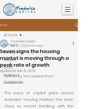
Post
All Posts
Fundwise Capital
All Posts
Apr 27, 2021
4 min read
Seven signs the housing
Finance
market is moving through a
People
peak rate of growth
News
Updated:
Jan 9, 2023
Business
Written by Tim Lawless from 
CoreLogic
Investment
The pace of capital gains across 
Australian housing markets has been 
close to record breaking, with the 