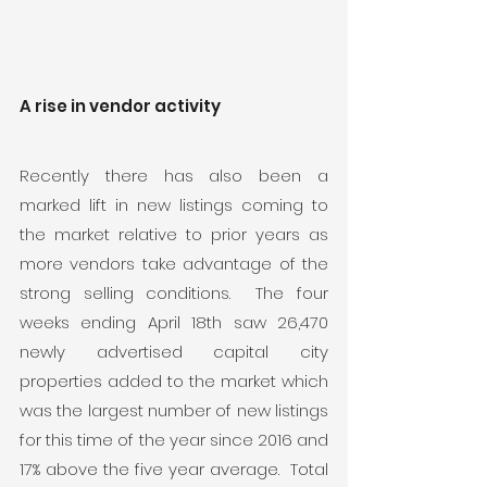
A rise in vendor activity
Recently there has also been a 
marked lift in new listings coming to 
the market relative to prior years as 
more vendors take advantage of the 
strong selling conditions.  The four 
weeks ending April 18th saw 26,470 
newly advertised capital city 
properties added to the market which 
was the largest number of new listings 
for this time of the year since 2016 and 
17% above the five year average.  Total 