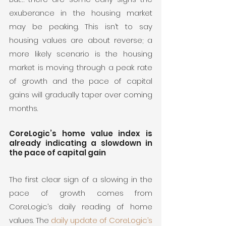
exuberance in the housing market 
may be peaking. This isn’t to say 
housing values are about reverse; a 
more likely scenario is the housing 
market is moving through a peak rate 
of growth and the pace of capital 
gains will gradually taper over coming 
months.
CoreLogic’s home value index is 
already indicating a slowdown in 
the pace of capital gain
The first clear sign of a slowing in the 
pace of growth comes from 
CoreLogic’s daily reading of home 
values. The 
daily update of CoreLogic’s 