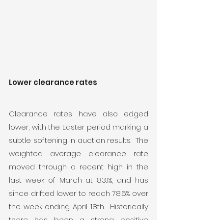
Lower clearance rates
Clearance rates have also edged 
lower, with the Easter period marking a 
subtle softening in auction results.  The 
weighted average clearance rate 
moved through a recent high in the 
last week of March at 83.1%, and has 
since drifted lower to reach 78.6% over 
the week ending April 18th.  Historically 
there has been a strong positive 