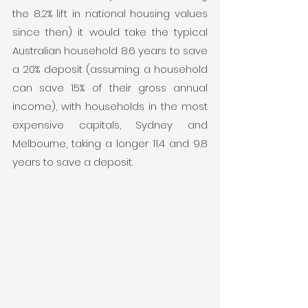
the 8.2% lift in national housing values 
since then) it would take the typical 
Australian household 8.6 years to save 
a 20% deposit (assuming a household 
can save 15% of their gross annual 
income), with households in the most 
expensive capitals, Sydney and 
Melbourne, taking a longer 11.4 and 9.8 
years to save a deposit.