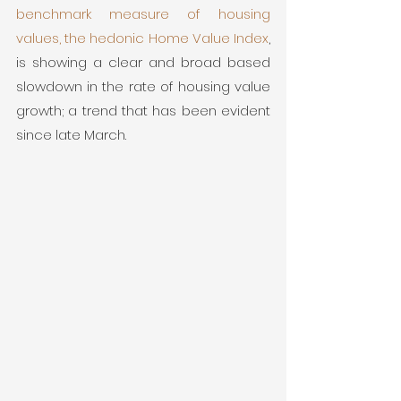
benchmark measure of housing 
values, the hedonic Home Value Index
, 
is showing a clear and broad based 
slowdown in the rate of housing value 
growth; a trend that has been evident 
since late March. 