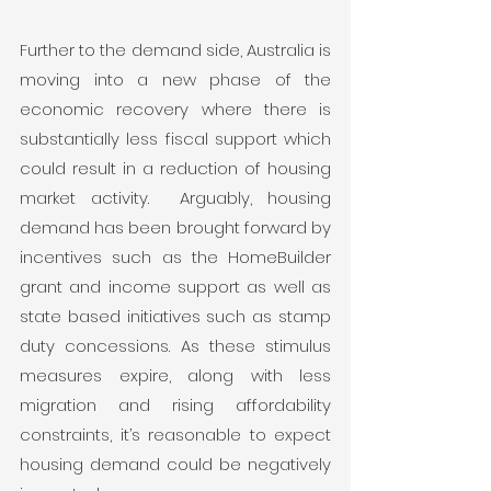
Further to the demand side, Australia is 
moving into a new phase of the 
economic recovery where there is 
substantially less fiscal support which 
could result in a reduction of housing 
market activity.  Arguably, housing 
demand has been brought forward by 
incentives such as the HomeBuilder 
grant and income support as well as 
state based initiatives such as stamp 
duty concessions. As these stimulus 
measures expire, along with less 
migration and rising affordability 
constraints, it’s reasonable to expect 
housing demand could be negatively 