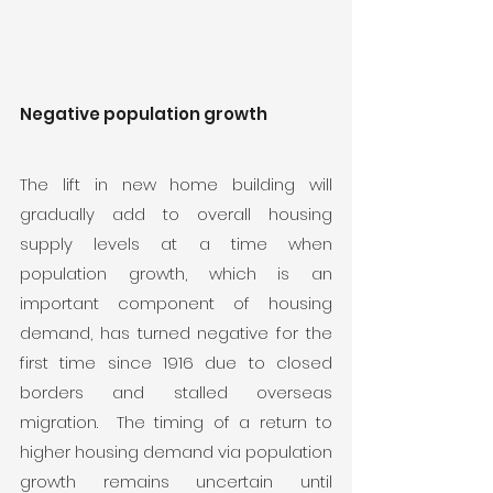
Negative population growth
The lift in new home building will 
gradually add to overall housing 
supply levels at a time when 
population growth, which is an 
important component of housing 
demand, has turned negative for the 
first time since 1916 due to closed 
borders and stalled overseas 
migration.  The timing of a return to 
higher housing demand via population 
growth remains uncertain until 