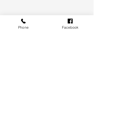
Phone
Facebook
Although it’s likely the pace of capital 
gains has peaked, there remains a 
variety of factors that are likely to 
keep upwards pressure on housing 
values.