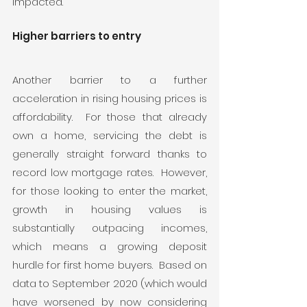
impacted. 
Higher barriers to entry
Another barrier to a further 
acceleration in rising housing prices is 
affordability.  For those that already 
own a home, servicing the debt is 
generally straight forward thanks to 
record low mortgage rates.  However, 
for those looking to enter the market, 
growth in housing values is 
substantially outpacing incomes, 
which means a growing deposit 
hurdle for first home buyers.  Based on 
data to September 2020 (which would 
have worsened by now considering 