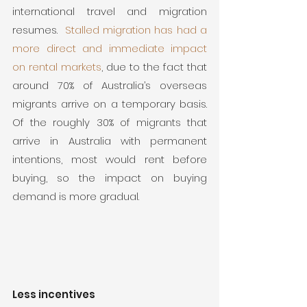
international travel and migration 
resumes.  
Stalled migration has had a 
more direct and immediate impact 
on rental markets
, due to the fact that 
around 70% of Australia’s overseas 
migrants arrive on a temporary basis.  
Of the roughly 30% of migrants that 
arrive in Australia with permanent 
intentions, most would rent before 
buying, so the impact on buying 
demand is more gradual.
Less incentives