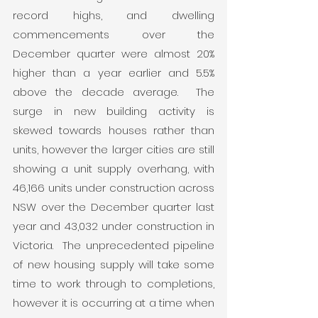
record highs, and dwelling 
commencements over the 
December quarter were almost 20% 
higher than a year earlier and 5.5% 
above the decade average.  The 
surge in new building activity is 
skewed towards houses rather than 
units, however the larger cities are still 
showing a unit supply overhang, with 
46,166 units under construction across 
NSW over the December quarter last 
year and 43,032 under construction in 
Victoria.  The unprecedented pipeline 
of new housing supply will take some 
time to work through to completions, 
however it is occurring at a time when 