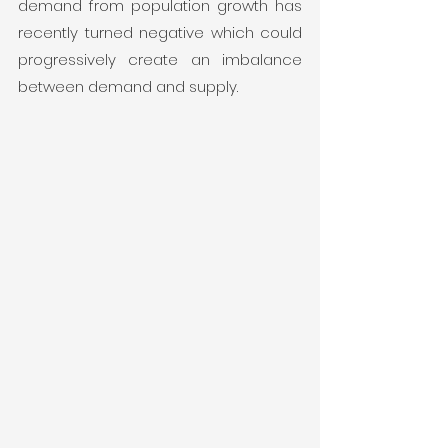
demand from population growth has 
recently turned negative which could 
progressively create an imbalance 
between demand and supply. 