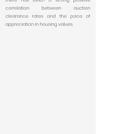
correlation between auction 
clearance rates and the pace of 
appreciation in housing values.  